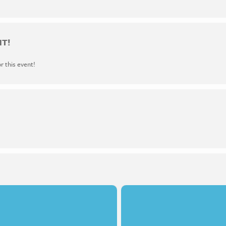
NT!
or this event!