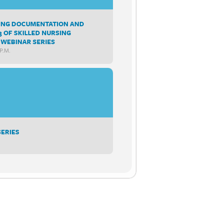
SING DOCUMENTATION AND
3 OF SKILLED NURSING
WEBINAR SERIES
P.m.
SERIES