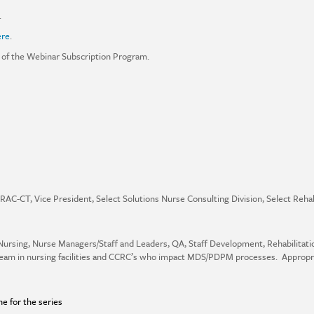
.
ere
.
 of the Webinar Subscription Program.
RAC-CT, Vice President, Select Solutions Nurse Consulting Division, Select Rehab
Nursing, Nurse Managers/Staff and Leaders, QA, Staff Development, Rehabilitat
team in nursing facilities and CCRC’s who impact MDS/PDPM processes. Appropr
ne for the series