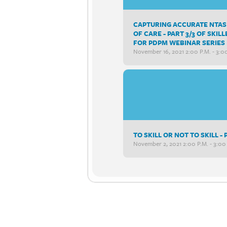
CAPTURING ACCURATE NTAS 
OF CARE - PART 3/3 OF SK
FOR PDPM WEBINAR SERIES
November 16, 2021 2:00 P.m. - 3:0
TO SKILL OR NOT TO SKILL 
November 2, 2021 2:00 P.m. - 3:00