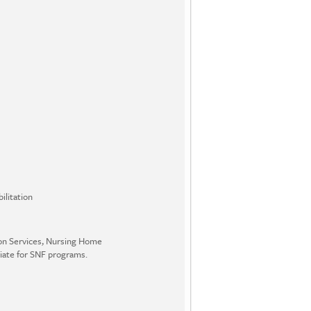
ilitation
ion Services, Nursing Home
iate for SNF programs.