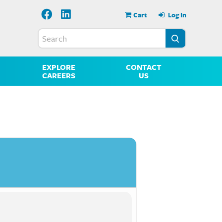
Cart
Log In
EXPLORE
CONTACT
CAREERS
US