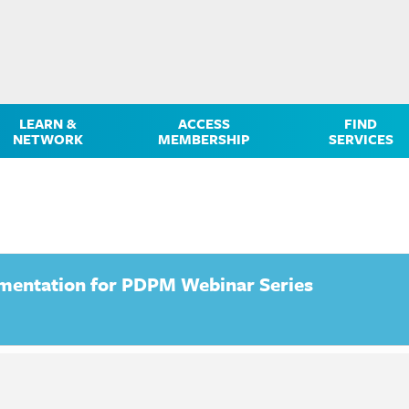
LEARN &
ACCESS
FIND
NETWORK
MEMBERSHIP
SERVICES
mentation for PDPM Webinar Series