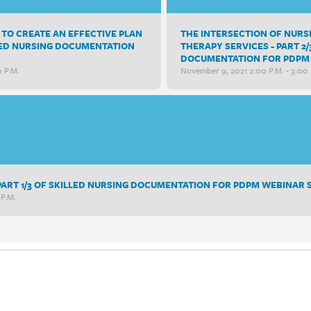
TO CREATE AN EFFECTIVE PLAN
THE INTERSECTION OF NUR
ILLED NURSING DOCUMENTATION
THERAPY SERVICES - PART 2/
DOCUMENTATION FOR PDPM 
0 P.m.
November 9, 2021 2:00 P.m. - 3:00 
- PART 1/3 OF SKILLED NURSING DOCUMENTATION FOR PDPM WEBINAR 
 P.m.