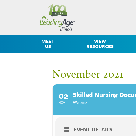
MEET
VIEW
US
RESOURCES
November 2021
02
Skilled Nursing Docu
Webinar
NOV
EVENT DETAILS