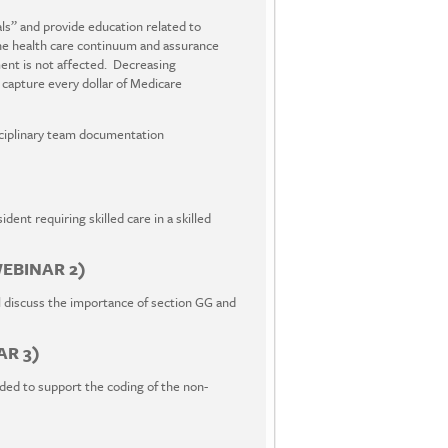
s” and provide education related to
he health care continuum and assurance
ent is not affected. Decreasing
 capture every dollar of Medicare
isciplinary team documentation
dent requiring skilled care in a skilled
EBINAR 2)
 discuss the importance of section GG and
AR 3)
ded to support the coding of the non-