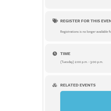
REGISTER FOR THIS EVE
Registrations is no longer available f
TIME
(Tuesday) 2:00 p.m. - 3:00 p.m.
RELATED EVENTS