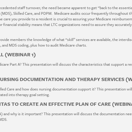
edented staff turnover, the need became apparent to get “back to the essential
 (MDS), Skilled Care, and PDPM. Medicare audits occur frequently throughout t
 care you provide to a resident is crucial to assuring your Medicare reimbursem
r financial stability means that LTC organizations need to assure they accurately
provide members the knowledge of what “skill” services are available, the interd
, and MDS coding, plus how to audit Medicare charts.
LL (WEBINAR 1)
care Part A? This presentation will discuss the characteristics that support a resi
NURSING DOCUMENTATION AND THERAPY SERVICES (W
led Care and how does nursing documentation support it? This presentation will
ted into therapy goal setting.
AS TO CREATE AN EFFECTIVE PLAN OF CARE (WEBIN
) and why is it important? This presentation will discuss the documentation nee
 MDS.