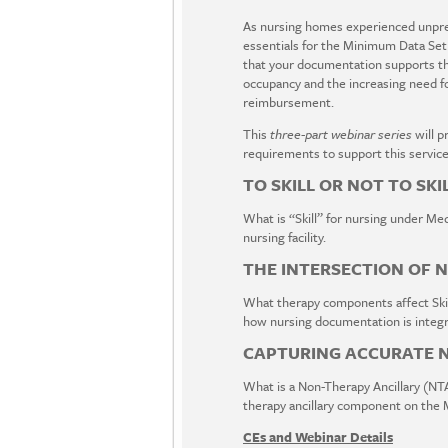
As nursing homes experienced unprec
essentials for the Minimum Data Set
that your documentation supports the
occupancy and the increasing need fo
reimbursement.
This
three-part webinar series
will 
requirements to support this service
TO SKILL OR NOT TO SKI
What is “Skill” for nursing under Medi
nursing facility.
THE INTERSECTION OF 
What therapy components affect Skil
how nursing documentation is integra
CAPTURING ACCURATE NT
What is a Non-Therapy Ancillary (NTA
therapy ancillary component on the
CEs and Webinar Details