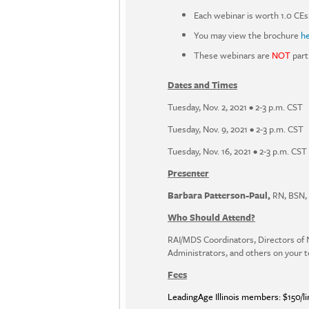
Each webinar is worth 1.0 CEs
You may view the brochure
h
These webinars are
NOT
part
Dates and Times
Tuesday, Nov. 2, 2021 • 2-3 p.m. CST
Tuesday, Nov. 9, 2021 • 2-3 p.m. CST
Tuesday, Nov. 16, 2021 • 2-3 p.m. CST
Presenter
Barbara Patterson-Paul,
RN, BSN, 
Who Should Attend?
RAI/MDS Coordinators, Directors of 
Administrators, and others on your 
Fees
LeadingAge Illinois members: $150/li