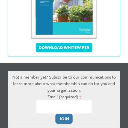
DOWNLOAD WHITEPAPER
Not a member yet? Subscribe to our communications to
learn more about what membership can do for you and
your organization.
Email (required)
*
Constant
Contact