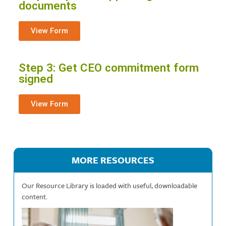
documents
View Form
Step 3: Get CEO commitment form
signed
View Form
MORE RESOURCES
Our Resource Library is loaded with useful, downloadable
content.