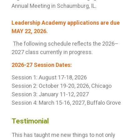
Annual Meeting in Schaumburg, IL.
Leadership Academy applications are due
MAY 22, 2026.
The following schedule reflects the 2026–
2027 class currently in progress.
2026-27 Session Dates:
Session 1: August 17-18, 2026
Session 2: October 19-20
, 2026, Chicago
Session 3: January 11-12
, 2027
Session 4: March 15-16
, 2027, Buffalo Grove
Testimonial
This has taught me new things to not only