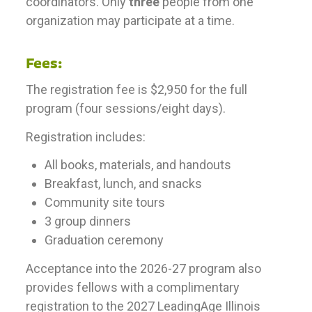
coordinators. Only
three
people from one
organization may participate at a time.
Fees:
The registration fee is $2,950 for the full
program (four sessions/eight days).
Registration includes:
All books, materials, and handouts
Breakfast, lunch, and snacks
Community site tours
3 group dinners
Graduation ceremony
Acceptance into the 2026-27 program also
provides fellows with a complimentary
registration to the 2027 LeadingAge Illinois