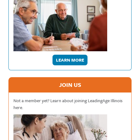
LEARN MORE
JOIN US
Not a member yet? Learn about joining LeadingAge Illinois
here.