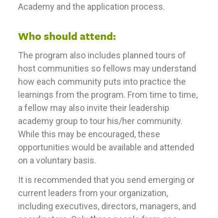
Academy and the application process.
Who should attend:
The program also includes planned tours of
host communities so fellows may understand
how each community puts into practice the
learnings from the program. From time to time,
a fellow may also invite their leadership
academy group to tour his/her community.
While this may be encouraged, these
opportunities would be available and attended
on a voluntary basis.
It is recommended that you send emerging or
current leaders from your organization,
including executives, directors, managers, and