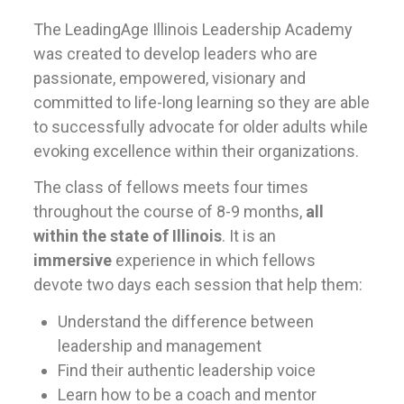
The LeadingAge Illinois Leadership Academy
was created to develop leaders who are
passionate, empowered, visionary and
committed to life-long learning so they are able
to successfully advocate for older adults while
evoking excellence within their organizations.
The class of fellows meets four times
throughout the course of 8-9 months,
all
within the state of Illinois
. It is an
immersive
experience in which fellows
devote two days each session that help them:
Understand the difference between
leadership and management
Find their authentic leadership voice
Learn how to be a coach and mentor