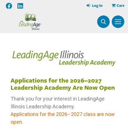
Log In
Cart
Applications for the 2026–2027
Leadership Academy Are Now Open
Thank you for your interest in LeadingAge
Illinois Leadership Academy.
Applications for the 2026–2027 class are now
open.