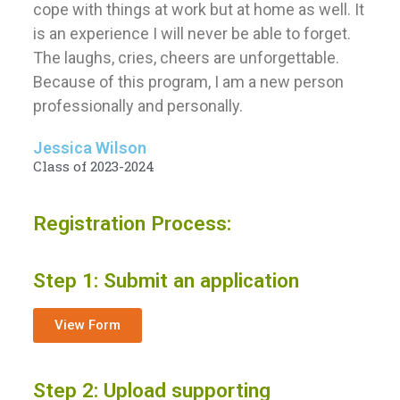
cope with things at work but at home as well. It
is an experience I will never be able to forget.
The laughs, cries, cheers are unforgettable.
Because of this program, I am a new person
professionally and personally.
Jessica Wilson
Class of 2023-2024
Registration Process:
Step 1: Submit an application
View Form
Step 2: Upload supporting