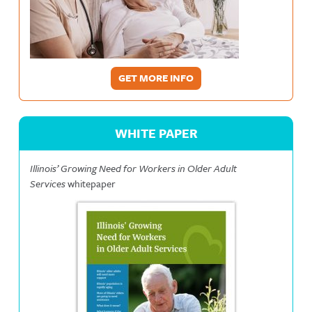
GET MORE INFO
WHITE PAPER
Illinois’ Growing Need for Workers in Older Adult
Services
whitepaper