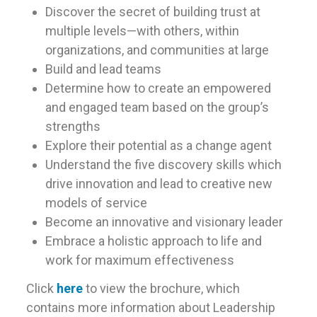
Discover the secret of building trust at
multiple levels—with others, within
organizations, and communities at large
Build and lead teams
Determine how to create an empowered
and engaged team based on the group’s
strengths
Explore their potential as a change agent
Understand the five discovery skills which
drive innovation and lead to creative new
models of service
Become an innovative and visionary leader
Embrace a holistic approach to life and
work for maximum effectiveness
Click
here
to view the brochure, which
contains more information about Leadership