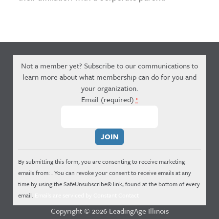
Not a member yet? Subscribe to our communications to
learn more about what membership can do for you and
your organization.
Email (required)
*
Constant
Contact
Use.
By submitting this form, you are consenting to receive marketing
Please
emails from: . You can revoke your consent to receive emails at any
leave
time by using the SafeUnsubscribe® link, found at the bottom of every
this
email.
Emails are serviced by Constant Contact
field
Copyright © 2026 LeadingAge Illinois
blank.