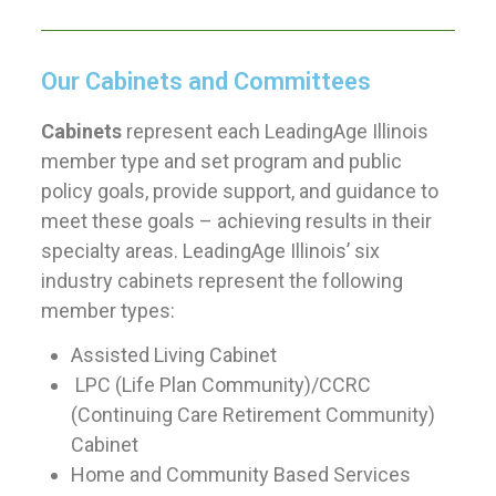
Our Cabinets and Committees
Cabinets
represent each LeadingAge Illinois
member type and set program and public
policy goals, provide support, and guidance to
meet these goals – achieving results in their
specialty areas. LeadingAge Illinois’ six
industry cabinets represent the following
member types:
Assisted Living Cabinet
LPC (Life Plan Community)/CCRC
(Continuing Care Retirement Community)
Cabinet
Home and Community Based Services