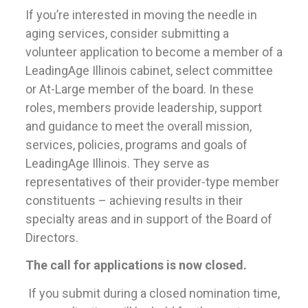
If you’re interested in moving the needle in
aging services, consider submitting a
volunteer application to become a member of a
LeadingAge Illinois cabinet, select committee
or At-Large member of the board. In these
roles, members provide leadership, support
and guidance to meet the overall mission,
services, policies, programs and goals of
LeadingAge Illinois. They serve as
representatives of their provider-type member
constituents – achieving results in their
specialty areas and in support of the Board of
Directors.
The call for applications is now closed.
If you submit during a closed nomination time,