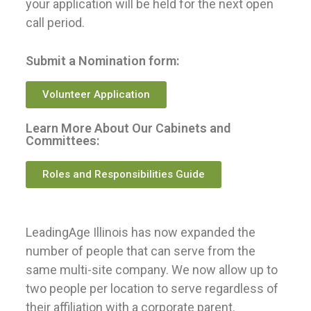
your application will be held for the next open
call period.
Submit a Nomination form:
Volunteer Application
Learn More About Our Cabinets and
Committees:
Roles and Responsibilities Guide
LeadingAge Illinois has now expanded the
number of people that can serve from the
same multi-site company. We now allow up to
two people per location to serve regardless of
their affiliation with a corporate parent.