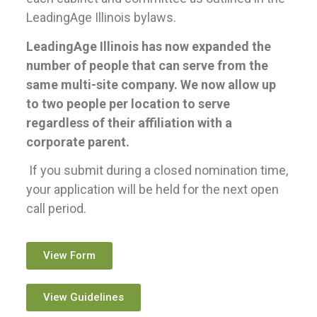
LeadingAge Illinois bylaws.
LeadingAge Illinois has now expanded the
number of people that can serve from the
same multi-site company. We now allow up
to two people per location to serve
regardless of their affiliation with a
corporate parent.
If you submit during a closed nomination time,
your application will be held for the next open
call period.
View Form
View Guidelines