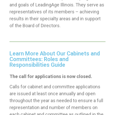
and goals of LeadingAge Illinois. They serve as
representatives of its members – achieving
results in their specialty areas and in support
of the Board of Directors.
Learn More About Our Cabinets and
Committees: Roles and
Responsibilities Guide
The call for applications is now closed.
Calls for cabinet and committee applications
are issued at least once annually and open
throughout the year as needed to ensure a full
representation and number of members on
each cabinet and committee as outlined in the