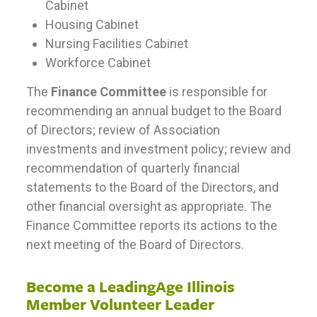
Cabinet
Housing Cabinet
Nursing Facilities Cabinet
Workforce Cabinet
The
Finance Committee
is responsible for
recommending an annual budget to the Board
of Directors; review of Association
investments and investment policy; review and
recommendation of quarterly financial
statements to the Board of the Directors, and
other financial oversight as appropriate. The
Finance Committee reports its actions to the
next meeting of the Board of Directors.
Become a LeadingAge Illinois
Member Volunteer Leader