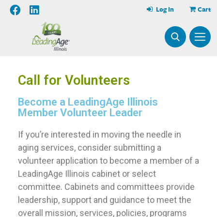
Log In
Cart
Call for Volunteers
Become a LeadingAge Illinois
Member Volunteer Leader
If you’re interested in moving the needle in
aging services, consider submitting a
volunteer application to become a member of a
LeadingAge Illinois cabinet or select
committee. Cabinets and committees provide
leadership, support and guidance to meet the
overall mission, services, policies, programs