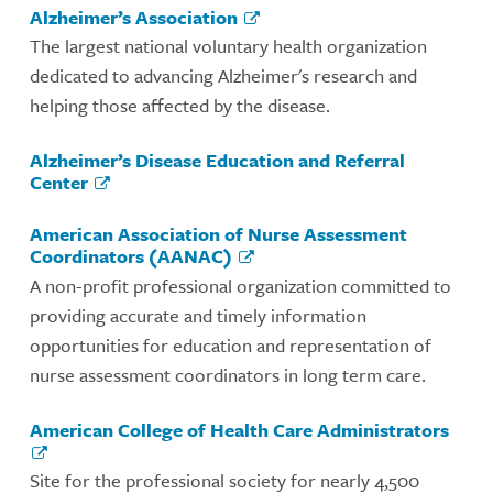
Alzheimer’s Association
The largest national voluntary health organization
dedicated to advancing Alzheimer's research and
helping those affected by the disease.
Alzheimer’s Disease Education and Referral
Center
American Association of Nurse Assessment
Coordinators (AANAC)
A non-profit professional organization committed to
providing accurate and timely information
opportunities for education and representation of
nurse assessment coordinators in long term care.
American College of Health Care Administrators
Site for the professional society for nearly 4,500