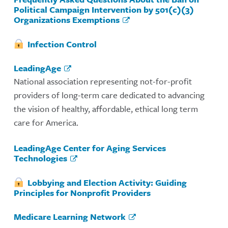
Political Campaign Intervention by 501(c)(3)
Organizations Exemptions
Infection Control
LeadingAge
National association representing not-for-profit
providers of long-term care dedicated to advancing
the vision of healthy, affordable, ethical long term
care for America.
LeadingAge Center for Aging Services
Technologies
Lobbying and Election Activity: Guiding
Principles for Nonprofit Providers
Medicare Learning Network