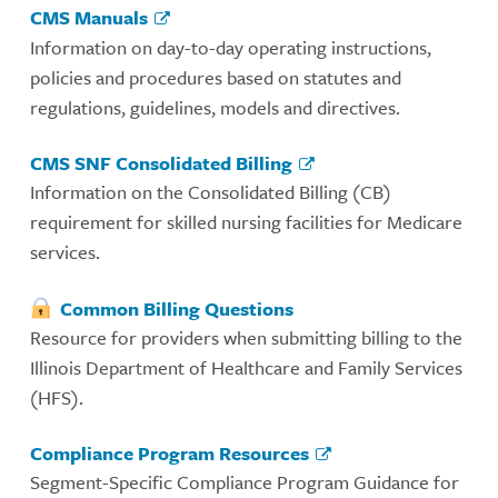
CMS Manuals
Information on day-to-day operating instructions,
policies and procedures based on statutes and
regulations, guidelines, models and directives.
CMS SNF Consolidated Billing
Information on the Consolidated Billing (CB)
requirement for skilled nursing facilities for Medicare
services.
Common Billing Questions
Resource for providers when submitting billing to the
Illinois Department of Healthcare and Family Services
(HFS).
Compliance Program Resources
Segment-Specific Compliance Program Guidance for