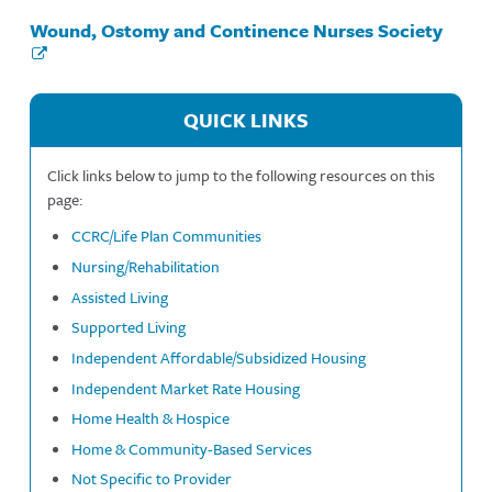
Wound, Ostomy and Continence Nurses Society
QUICK LINKS
Click links below to jump to the following resources on this
page:
CCRC/Life Plan Communities
Nursing/Rehabilitation
Assisted Living
Supported Living
Independent Affordable/Subsidized Housing
Independent Market Rate Housing
Home Health & Hospice
Home & Community-Based Services
Not Specific to Provider