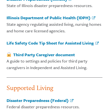
State of Illinois disaster preparedness resources.
Illinois Department of Public Health (IDPH)
State agency regulating assisted living, nursing homes
and home care licensed agencies.
Life Safety Code Tip Sheet for Assisted Living
Third Party Caregiver document
A guide to settings and policies for third party
caregivers in Independent and Assisted Living.
Supported Living
Disaster Preparedness (Federal)
Federal disaster preparedness resources.