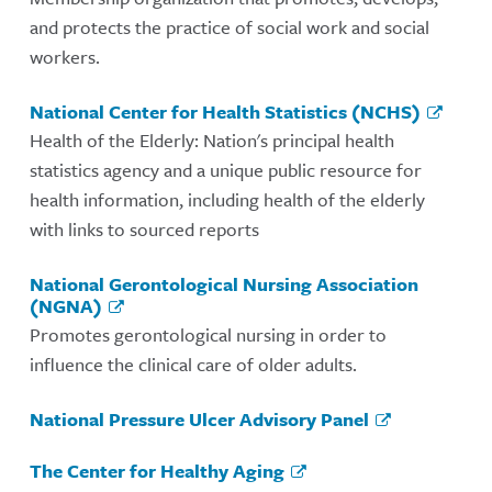
and protects the practice of social work and social
workers.
National Center for Health Statistics (NCHS)
Health of the Elderly: Nation's principal health
statistics agency and a unique public resource for
health information, including health of the elderly
with links to sourced reports
National Gerontological Nursing Association
(NGNA)
Promotes gerontological nursing in order to
influence the clinical care of older adults.
National Pressure Ulcer Advisory Panel
The Center for Healthy Aging