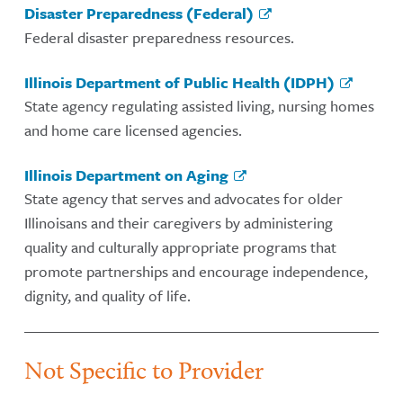
Disaster Preparedness (Federal)
Federal disaster preparedness resources.
Illinois Department of Public Health (IDPH)
State agency regulating assisted living, nursing homes
and home care licensed agencies.
Illinois Department on Aging
State agency that serves and advocates for older
Illinoisans and their caregivers by administering
quality and culturally appropriate programs that
promote partnerships and encourage independence,
dignity, and quality of life.
Not Specific to Provider