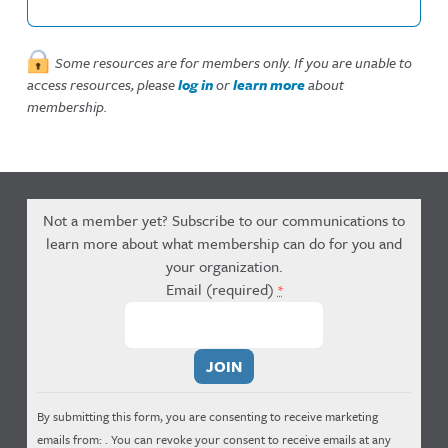
Some resources are for members only. If you are unable to
access resources, please
log in
or
learn more
about
membership.
Not a member yet? Subscribe to our communications to
learn more about what membership can do for you and
your organization.
Email (required)
*
Constant
Contact
Use.
By submitting this form, you are consenting to receive marketing
Please
emails from: . You can revoke your consent to receive emails at any