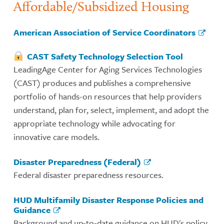
Affordable/Subsidized Housing
American Association of Service Coordinators
CAST Safety Technology Selection Tool
LeadingAge Center for Aging Services Technologies
(CAST) produces and publishes a comprehensive
portfolio of hands-on resources that help providers
understand, plan for, select, implement, and adopt the
appropriate technology while advocating for
innovative care models.
Disaster Preparedness (Federal)
Federal disaster preparedness resources.
HUD Multifamily Disaster Response Policies and
Guidance
Background and up-to-date guidance on HUD's policy