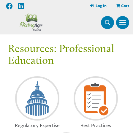
Log In
Cart
Resources: Professional
Education
Regulatory Expertise
Best Practices