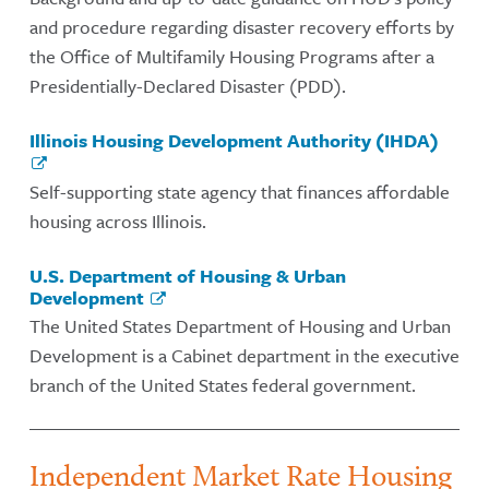
and procedure regarding disaster recovery efforts by
the Office of Multifamily Housing Programs after a
Presidentially-Declared Disaster (PDD).
Illinois Housing Development Authority (IHDA)
Self-supporting state agency that finances affordable
housing across Illinois.
U.S. Department of Housing & Urban
Development
The United States Department of Housing and Urban
Development is a Cabinet department in the executive
branch of the United States federal government.
Independent Market Rate Housing