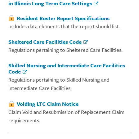
in Illinois Long Term Care Settings
Resident Roster Report Specifications
Includes data elements that the report should list.
Sheltered Care Facilities Code
Regulations pertaining to Sheltered Care Facilities.
Skilled Nursing and Intermediate Care Facilities
Code
Regulations pertaining to Skilled Nursing and
Intermediate Care Facilities.
Voiding LTC Claim Notice
Claim Void and Resubmission of Replacement Claim
requirements.