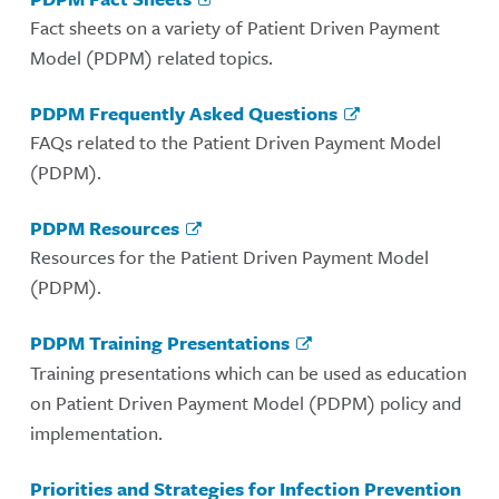
Fact sheets on a variety of Patient Driven Payment
Model (PDPM) related topics.
PDPM Frequently Asked Questions
FAQs related to the Patient Driven Payment Model
(PDPM).
PDPM Resources
Resources for the Patient Driven Payment Model
(PDPM).
PDPM Training Presentations
Training presentations which can be used as education
on Patient Driven Payment Model (PDPM) policy and
implementation.
Priorities and Strategies for Infection Prevention