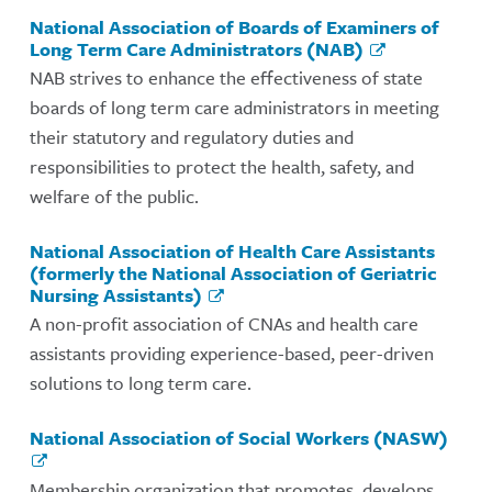
National Association of Boards of Examiners of
Long Term Care Administrators (NAB)
NAB strives to enhance the effectiveness of state
boards of long term care administrators in meeting
their statutory and regulatory duties and
responsibilities to protect the health, safety, and
welfare of the public.
National Association of Health Care Assistants
(formerly the National Association of Geriatric
Nursing Assistants)
A non-profit association of CNAs and health care
assistants providing experience-based, peer-driven
solutions to long term care.
National Association of Social Workers (NASW)
Membership organization that promotes, develops,