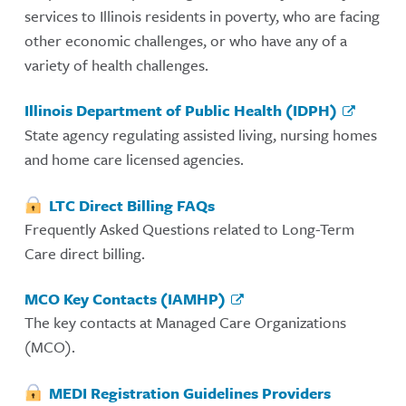
services to Illinois residents in poverty, who are facing
other economic challenges, or who have any of a
variety of health challenges.
Illinois Department of Public Health (IDPH)
State agency regulating assisted living, nursing homes
and home care licensed agencies.
LTC Direct Billing FAQs
Frequently Asked Questions related to Long-Term
Care direct billing.
MCO Key Contacts (IAMHP)
The key contacts at Managed Care Organizations
(MCO).
MEDI Registration Guidelines Providers