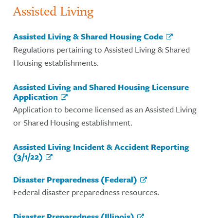
Assisted Living
Assisted Living & Shared Housing Code
Regulations pertaining to Assisted Living & Shared
Housing establishments.
Assisted Living and Shared Housing Licensure
Application
Application to become licensed as an Assisted Living
or Shared Housing establishment.
Assisted Living Incident & Accident Reporting
(3/1/22)
Disaster Preparedness (Federal)
Federal disaster preparedness resources.
Disaster Preparedness (Illinois)