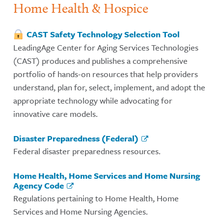
Home Health & Hospice
CAST Safety Technology Selection Tool
LeadingAge Center for Aging Services Technologies
(CAST) produces and publishes a comprehensive
portfolio of hands-on resources that help providers
understand, plan for, select, implement, and adopt the
appropriate technology while advocating for
innovative care models.
Disaster Preparedness (Federal)
Federal disaster preparedness resources.
Home Health, Home Services and Home Nursing
Agency Code
Regulations pertaining to Home Health, Home
Services and Home Nursing Agencies.