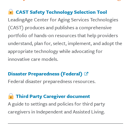
CAST Safety Technology Selection Tool
LeadingAge Center for Aging Services Technologies
(CAST) produces and publishes a comprehensive
portfolio of hands-on resources that help providers
understand, plan for, select, implement, and adopt the
appropriate technology while advocating for
innovative care models.
Disaster Preparedness (Federal)
Federal disaster preparedness resources.
Third Party Caregiver document
A guide to settings and policies for third party
caregivers in Independent and Assisted Living.