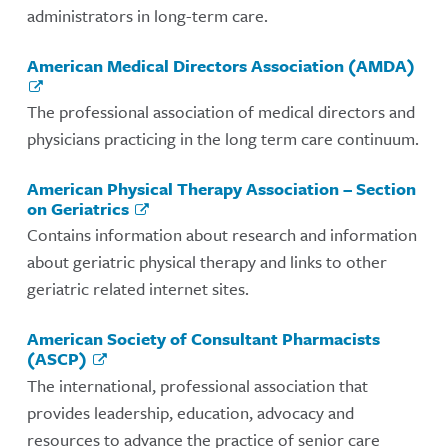
administrators in long-term care.
American Medical Directors Association (AMDA)
The professional association of medical directors and
physicians practicing in the long term care continuum.
American Physical Therapy Association – Section
on Geriatrics
Contains information about research and information
about geriatric physical therapy and links to other
geriatric related internet sites.
American Society of Consultant Pharmacists
(ASCP)
The international, professional association that
provides leadership, education, advocacy and
resources to advance the practice of senior care