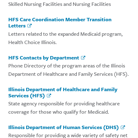
Skilled Nursing Facilities and Nursing Facilities
HFS Care Coordination Member Transition
Letters
Letters related to the expanded Medicaid program,
Health Choice Illinois.
HFS Contacts by Department
Phone Directory of the program areas of the Illinois
Department of Healthcare and Family Services (HFS).
Illinois Department of Healthcare and Family
Services (HFS)
State agency responsible for providing healthcare
coverage for those who qualify for Medicaid.
Illinois Department of Human Services (DHS)
Responsible for providing a wide variety of safety net