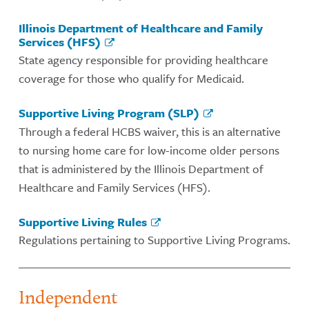
Illinois Department of Healthcare and Family
Services (HFS)
State agency responsible for providing healthcare
coverage for those who qualify for Medicaid.
Supportive Living Program (SLP)
Through a federal HCBS waiver, this is an alternative
to nursing home care for low-income older persons
that is administered by the Illinois Department of
Healthcare and Family Services (HFS).
Supportive Living Rules
Regulations pertaining to Supportive Living Programs.
Independent