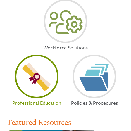
Workforce Solutions
Professional Education
Policies & Procedures
Featured Resources