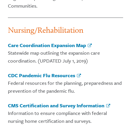
Communities.
Nursing/Rehabilitation
Care Coordination Expansion Map
Statewide map outlining the expansion care
coordination. (UPDATED July 1, 2019)
CDC Pandemic Flu Resources
Federal resources for the planning, preparedness and
prevention of the pandemic flu.
CMS Certification and Survey Information
Information to ensure compliance with federal
nursing home certification and surveys.