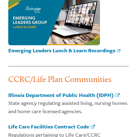
Emerging Leaders Lunch & Learn Recordings
CCRC/Life Plan Communities
Illinois Department of Public Health (IDPH)
State agency regulating assisted living, nursing homes
and home care licensed agencies.
Life Care Facilities Contract Code
Regulations pertaining to Life Care/CCRC