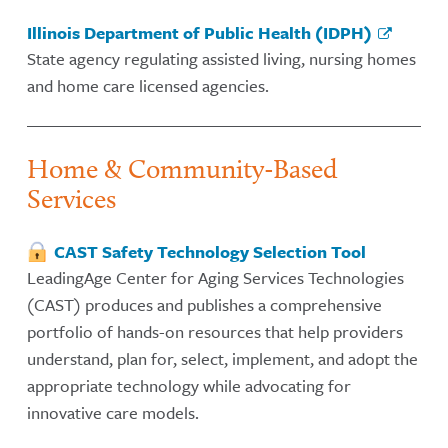
Illinois Department of Public Health (IDPH)
State agency regulating assisted living, nursing homes
and home care licensed agencies.
Home & Community-Based
Services
CAST Safety Technology Selection Tool
LeadingAge Center for Aging Services Technologies
(CAST) produces and publishes a comprehensive
portfolio of hands-on resources that help providers
understand, plan for, select, implement, and adopt the
appropriate technology while advocating for
innovative care models.