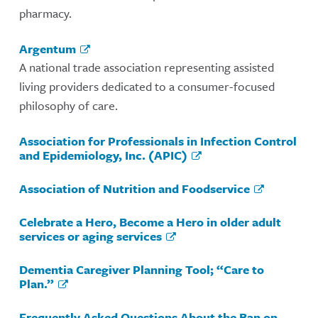
pharmacy.
Argentum
A national trade association representing assisted
living providers dedicated to a consumer-focused
philosophy of care.
Association for Professionals in Infection Control
and Epidemiology, Inc. (APIC)
Association of Nutrition and Foodservice
Celebrate a Hero, Become a Hero in older adult
services or aging services
Dementia Caregiver Planning Tool; “Care to
Plan.”
Frequently Asked Questions About the Ban on