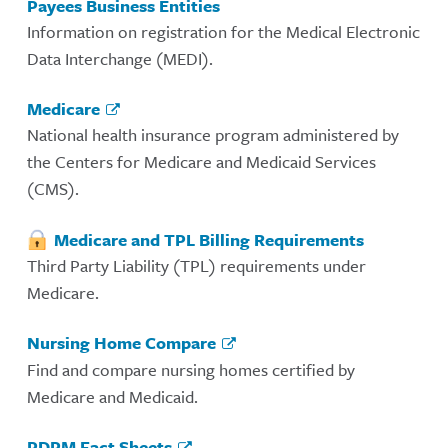
Payees Business Entities
Information on registration for the Medical Electronic
Data Interchange (MEDI).
Medicare
National health insurance program administered by
the Centers for Medicare and Medicaid Services
(CMS).
Medicare and TPL Billing Requirements
Third Party Liability (TPL) requirements under
Medicare.
Nursing Home Compare
Find and compare nursing homes certified by
Medicare and Medicaid.
PDPM Fact Sheets