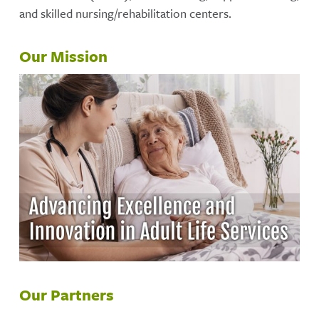
and skilled nursing/rehabilitation centers.
Our Mission
Our Partners