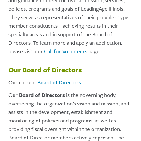
and guidance to meet the overall mission, services,
policies, programs and goals of LeadingAge Illinois.
They serve as representatives of their provider-type
member constituents – achieving results in their
specialty areas and in support of the Board of
Directors. To learn more and apply an application,
please visit our
Call for Volunteers
page.
Our Board of Directors
Our current
Board of Directors
Our
Board of Directors
is the governing body,
overseeing the organization’s vision and mission, and
assists in the development, establishment and
monitoring of policies and programs, as well as
providing fiscal oversight within the organization.
Board of Director members actively represent the