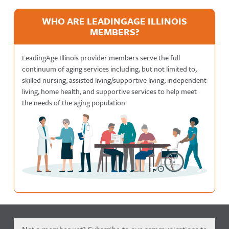
WHO ARE LEADINGAGE ILLINOIS
MEMBERS?
LeadingAge Illinois provider members serve the full
continuum of aging services including, but not limited to,
skilled nursing, assisted living/supportive living, independent
living, home health, and supportive services to help meet
the needs of the aging population.
Not a member yet? Subscribe to our communications to