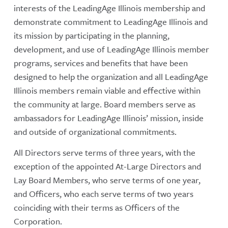
interests of the LeadingAge Illinois membership and
demonstrate commitment to LeadingAge Illinois and
its mission by participating in the planning,
development, and use of LeadingAge Illinois member
programs, services and benefits that have been
designed to help the organization and all LeadingAge
Illinois members remain viable and effective within
the community at large. Board members serve as
ambassadors for LeadingAge Illinois’ mission, inside
and outside of organizational commitments.
All Directors serve terms of three years, with the
exception of the appointed At-Large Directors and
Lay Board Members, who serve terms of one year,
and Officers, who each serve terms of two years
coinciding with their terms as Officers of the
Corporation.