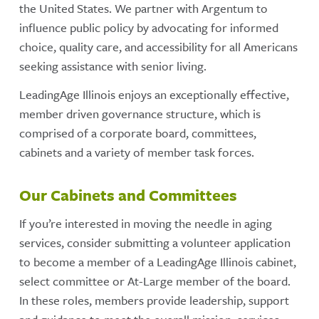
the United States. We partner with Argentum to
influence public policy by advocating for informed
choice, quality care, and accessibility for all Americans
seeking assistance with senior living.
LeadingAge Illinois enjoys an exceptionally effective,
member driven governance structure, which is
comprised of a corporate board, committees,
cabinets and a variety of member task forces.
Our Cabinets and Committees
If you’re interested in moving the needle in aging
services, consider submitting a volunteer application
to become a member of a LeadingAge Illinois cabinet,
select committee or At-Large member of the board.
In these roles, members provide leadership, support