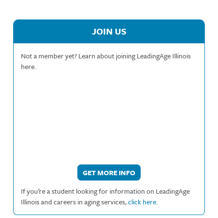
JOIN US
Not a member yet? Learn about joining LeadingAge Illinois
here.
GET MORE INFO
If you’re a student looking for information on LeadingAge
Illinois and careers in aging services,
click here
.