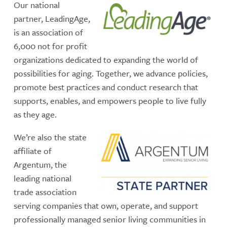
Our national
partner, LeadingAge,
is an association of
6,000 not for profit
organizations dedicated to expanding the world of
possibilities for aging. Together, we advance policies,
promote best practices and conduct research that
supports, enables, and empowers people to live fully
as they age.
We’re also the state
affiliate of
Argentum, the
leading national
trade association
serving companies that own, operate, and support
professionally managed senior living communities in