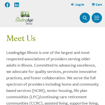
Log In
Cart
Meet Us
LeadingAge Illinois is one of the largest and most
respected associations of providers serving older
adults in Illinois. Committed to advancing excellence,
we advocate for quality services, promote innovative
practices, and foster collaboration. We serve the full
spectrum of providers including home and community
based services (HCBS), senior housing, life plan
communities (LPC)/continuing care retirement
communities (CCRC), assisted living, supportive living,