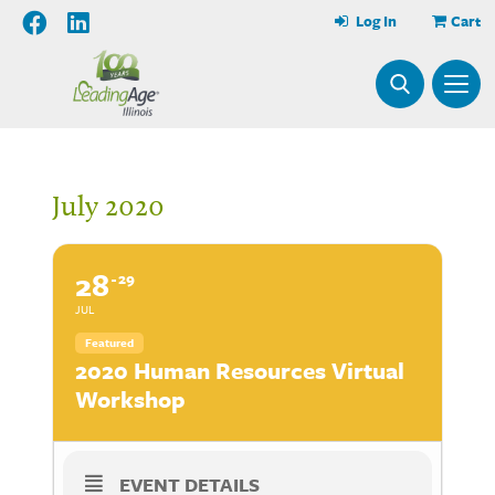
Log In
Cart
July 2020
28
29
JUL
Featured
2020 Human Resources Virtual
Workshop
EVENT DETAILS