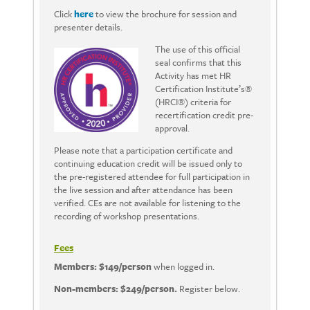
Click
here
to view the brochure for session and
presenter details.
The use of this official
seal confirms that this
Activity has met HR
Certification Institute’s®
(HRCI®) criteria for
recertification credit pre-
approval.
Please note that a participation certificate and
continuing education credit will be issued only to
the pre-registered attendee for full participation in
the live session and after attendance has been
verified. CEs are not available for listening to the
recording of workshop presentations.
Fees
Members: $149/person
when logged in.
Non-members: $249/person.
Register below.