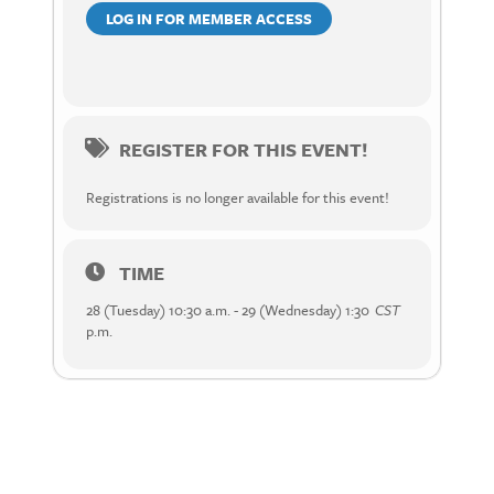
LOG IN FOR MEMBER ACCESS
REGISTER FOR THIS EVENT!
Registrations is no longer available for this event!
TIME
28 (Tuesday) 10:30 a.m. - 29 (Wednesday) 1:30
CST
p.m.