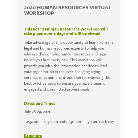
2020 HUMAN RESOURCES VIRTUAL
WORKSHOP
This year’s Human Resources Workshop will
take place over 2 days and will be virtual.
Take advantage of this opportunity to learn from the
legal and human resources experts to help you
address the complex human resources and legal
issues you face every day. This workshop will
provide you with the information needed to lead
your organization in the ever-changing aging
services environment, in addition to reviewing the
best practice tools to ensure you have a team of
engaged and committed professionals.
Dates and Times
July 28-29, 2020
10:30 am—11:30 am and 12:30 pm—1:30 pm each day
Brochure