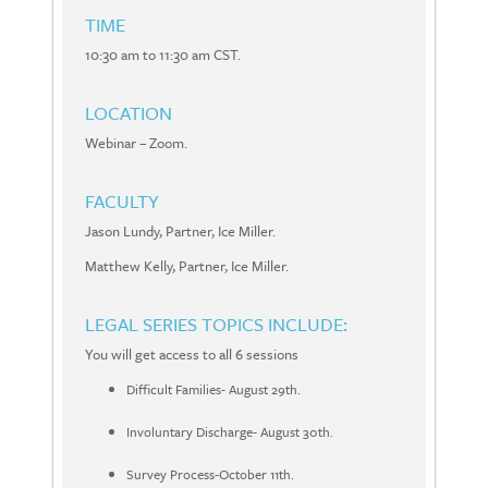
TIME
10:30 am to 11:30 am CST.
LOCATION
Webinar – Zoom.
FACULTY
Jason Lundy, Partner, Ice Miller.
Matthew Kelly, Partner, Ice Miller.
LEGAL SERIES TOPICS INCLUDE:
You will get access to all 6 sessions
Difficult Families- August 29th.
Involuntary Discharge- August 30th.
Survey Process-October 11th.