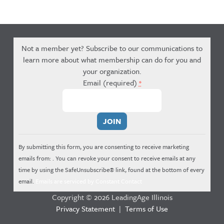
Not a member yet? Subscribe to our communications to
learn more about what membership can do for you and
your organization.
Email (required)
*
Constant
Contact
Use.
By submitting this form, you are consenting to receive marketing
Please
emails from: . You can revoke your consent to receive emails at any
leave
time by using the SafeUnsubscribe® link, found at the bottom of every
this
email.
Emails are serviced by Constant Contact
field
Copyright © 2026 LeadingAge Illinois
blank.
Privacy Statement
|
Terms of Use