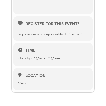
REGISTER FOR THIS EVENT!
Registrations is no longer available for this event!
TIME
(Tuesday) 10:30 a.m. - 11:30 a.m.
LOCATION
Virtual