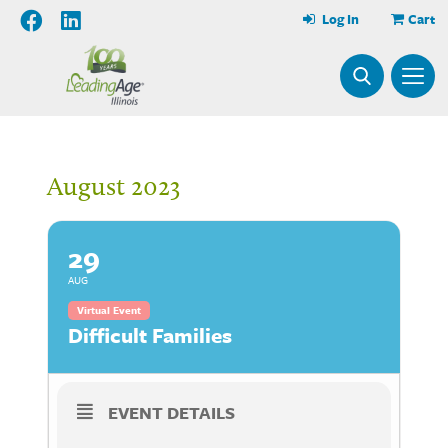
Log In
Cart
August 2023
29
AUG
Virtual Event
Difficult Families
EVENT DETAILS