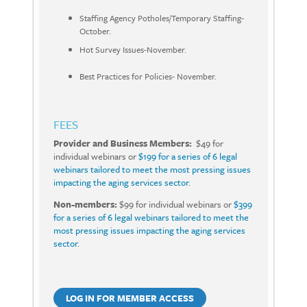
Staffing Agency Potholes/Temporary Staffing-
October.
Hot Survey Issues-November.
Best Practices for Policies- November.
FEES
Provider and Business Members:
$49 for
individual webinars or
$199 for a series of 6 legal
webinars tailored to meet the most pressing issues
impacting the aging services sector
.
Non-members:
$99 for individual webinars or
$399
for a series of 6 legal webinars tailored to meet the
most pressing issues impacting the aging services
sector
.
LOG IN FOR MEMBER ACCESS