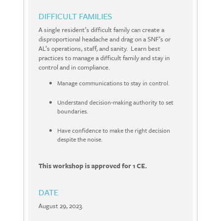
DIFFICULT FAMILIES
A single resident’s difficult family can create a
disproportional headache and drag on a SNF’s or
AL’s operations, staff, and sanity. Learn best
practices to manage a difficult family and stay in
control and in compliance.
Manage communications to stay in control.
Understand decision-making authority to set
boundaries.
Have confidence to make the right decision
despite the noise.
This workshop is approved for 1 CE.
DATE
August 29, 2023.