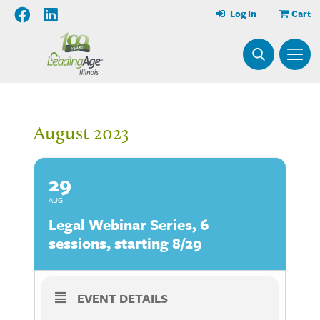
Log In
Cart
August 2023
29
AUG
Legal Webinar Series, 6
sessions, starting 8/29
EVENT DETAILS