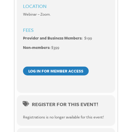
LOCATION
Webinar – Zoom.
FEES
Provider and Business Members:
$199
Non-members:
$399
LOG IN FOR MEMBER ACCESS
REGISTER FOR THIS EVENT!
Registrations is no longer available for this event!