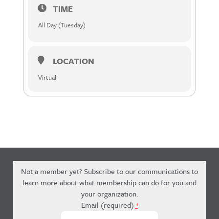
TIME
All Day (Tuesday)
LOCATION
Virtual
Not a member yet? Subscribe to our communications to
learn more about what membership can do for you and
your organization.
Email (required)
*