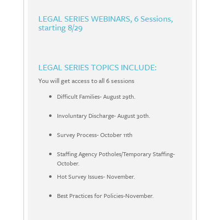
LEGAL SERIES WEBINARS
, 6 Sessions,
starting 8/29
LEGAL SERIES TOPICS INCLUDE:
You will get access to all 6 sessions
Difficult Families- August 29th.
Involuntary Discharge- August 30th.
Survey Process- October 11th
Staffing Agency Potholes/Temporary Staffing-
October.
Hot Survey Issues- November.
Best Practices for Policies-November.