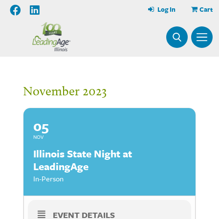
Log In
Cart
November 2023
05
NOV
Illinois State Night at
LeadingAge
In-Person
EVENT DETAILS