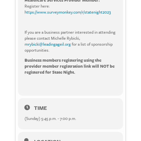
Register here:
https://www.surveymonkey.com/r/statenight2023
If you are a business partner interested in attending
please contact Michelle Rybicki,
mrybicki@leadingageil.org
for a list of sponsorship
opportunities.
Business members registering using the
provider member registration link will NOT be
registered for State Night.
TIME
(Sunday) 5:45 p.m. - 7:00 p.m.