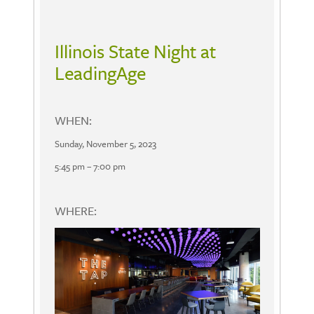
Illinois State Night at
LeadingAge
WHEN:
Sunday, November 5, 2023
5:45 pm – 7:00 pm
WHERE: