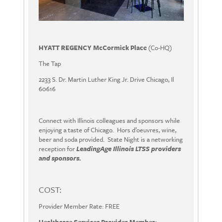
HYATT REGENCY McCormick Place
(Co-HQ)
The Tap
2233 S. Dr. Martin Luther King Jr. Drive Chicago, Il
60616
Connect with Illinois colleagues and sponsors while
enjoying a taste of Chicago. Hors d’oeuvres, wine,
beer and soda provided. State Night is a networking
reception for
LeadingAge Illinois LTSS providers
and sponsors.
COST:
Provider Member Rate: FREE
Healthcare Services Provider Member: