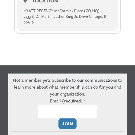
LOCATION
HYATT REGENCY McCormick Place (CO-HQ)
2233 S. Dr. Martin Luther King Jr. Drive Chicago, Il
60616
Not a member yet? Subscribe to our communications to
learn more about what membership can do for you and
your organization.
Email (required)
*
Constant
Contact