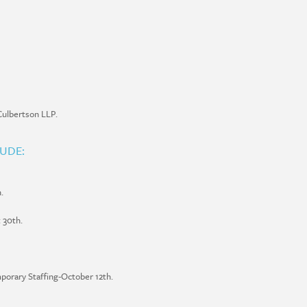
ulbertson LLP.
LUDE:
.
 30th.
porary Staffing-October 12th.