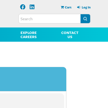
Cart
Log In
EXPLORE
CONTACT
CAREERS
US