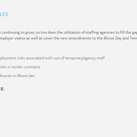
LES
ontinuing to grow, so too does the utilization of staffing agencies to fill the ga
 Employer status as well as cover the new
amendments to the Illinois Day and Te
ployment risks associated with use of temporary/agency staff
risks in vendor contracts
ents to Illinois law
CE.