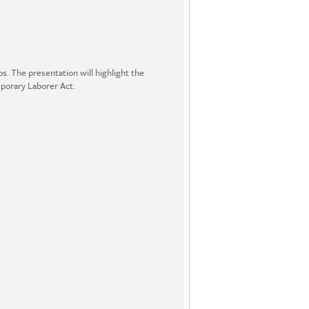
ps. The presentation will highlight the
mporary Laborer Act.