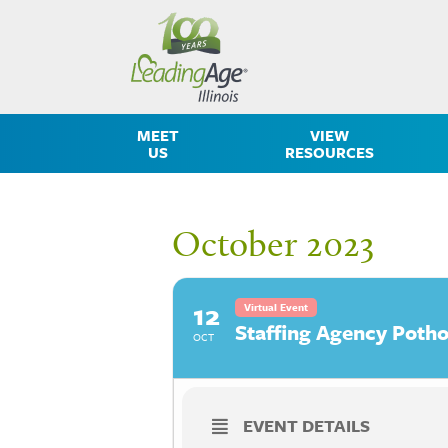
MEET
VIEW
US
RESOURCES
October 2023
12
Virtual Event
Staffing Agency Potho
OCT
EVENT DETAILS