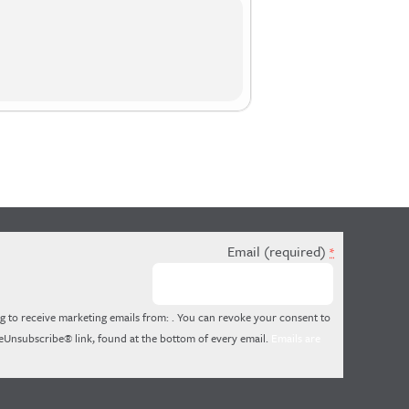
Email (required)
*
g to receive marketing emails from: . You can revoke your consent to
feUnsubscribe® link, found at the bottom of every email.
Emails are