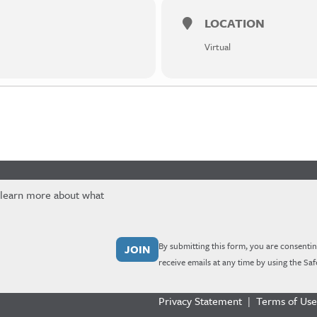
LOCATION
Virtual
 learn more about what
By submitting this form, you are consentin
receive emails at any time by using the Sa
Privacy Statement
|
Terms of Use