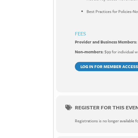
Best Practices for Policies-N
FEES
Provider and Business Members:
Non-members:
$99 for individual w
LOG IN FOR MEMBER ACCESS
REGISTER FOR THIS EVE
Registrations is no longer available f