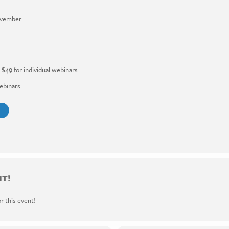
ovember.
$49 for individual webinars.
ebinars.
NT!
or this event!