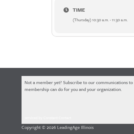
TIME
(Thursday) 10:30 a.m. - 11:30 a.m.
Constant
Not a member yet? Subscribe to our communications to
Contact
membership can do for you and your organization.
Use.
Please
leave
this
serviced by Constant Contact
field
Copyright © 2026 LeadingAge Illinois
blank.