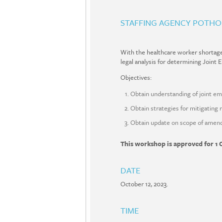
STAFFING AGENCY POTHO
With the healthcare worker shortage c
legal analysis for determining Joint
Objectives:
Obtain understanding of joint em
Obtain strategies for mitigating 
Obtain update on scope of amendm
This workshop is approved for 1 
DATE
October 12, 2023.
TIME