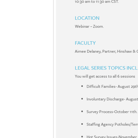
10:30 am to 11:30 am CST.
LOCATION
Webinar – Zoom.
FACULTY
Aimee Delaney
,
Partner
,
Hinshaw & C
LEGAL SERIES TOPICS INC
You will get access to all 6 sessions
Difficult Families- August 29th
Involuntary Discharge- August
Survey Process-October 11th.
Staffing Agency Potholes/Tem
Hot Survey Issues-November.