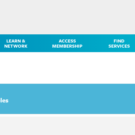
LEARN &
ACCESS
FIND
NETWORK
MEMBERSHIP
SERVICES
les