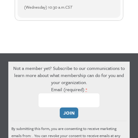
(Wednesday) 10:30 a.m.
CST
Not a member yet? Subscribe to our communications to
learn more about what membership can do for you and
your organization.
Email (required)
*
Constant
Contact
Use.
By submitting this form, you are consenting to receive marketing
Please
emails from: . You can revoke your consent to receive emails at any