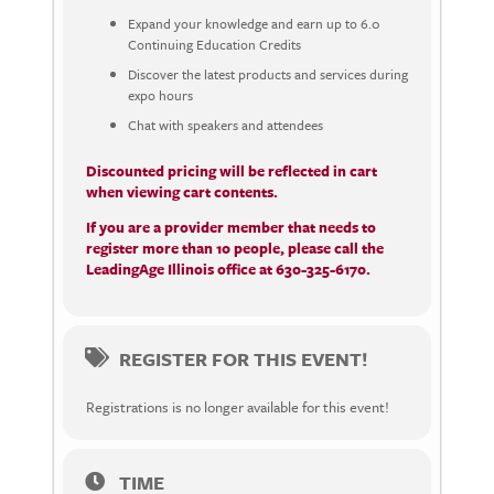
Expand your knowledge and earn up to 6.0
Continuing Education Credits
Discover the latest products and services during
expo hours
Chat with speakers and attendees
Discounted pricing will be reflected in cart
when viewing cart contents.
If you are a provider member that needs to
register more than 10 people, please call the
LeadingAge Illinois office at 630-325-6170.
REGISTER FOR THIS EVENT!
Registrations is no longer available for this event!
TIME