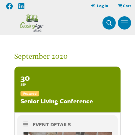
Log In
Cart
September 2020
30
SEP
Featured
Senior Living Conference
EVENT DETAILS