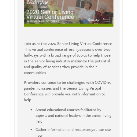
Join us at the 2020 Senior Living Virtual Conference.
This virtual conference offers 15 sessions over two
half-days with a broad range of topics to help those
in the senior living industry maximize the potential
and quality of services they provide in their
communities.
Providers continue to be challenged with COVID-19
pandemic issues and the Senior Living Virtual
Conference will provide you with information to
help.
Attend educational courses facilitated by
experts and national leaders in the senior living
field
Gather information and resources you can use
now