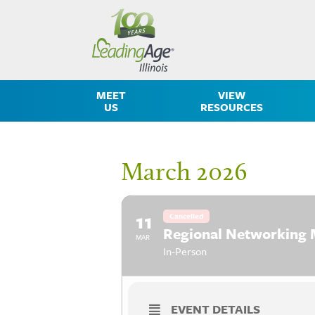
MEET
VIEW
US
RESOURCES
March 2026
11
Cancelled
Regional Networking 
MAR
In-Person
EVENT DETAILS