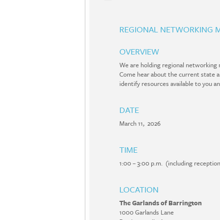
REGIONAL NETWORKING M
OVERVIEW
We are holding regional networking m
Come hear about the current state and
identify resources available to you a
DATE
March 11, 2026
TIME
1:00 – 3:00 p.m. (including recepti
LOCATION
The Garlands of Barrington
1000 Garlands Lane