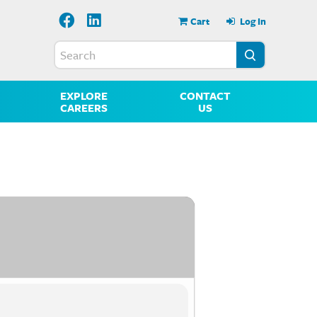
Cart
Log In
EXPLORE
CONTACT
CAREERS
US