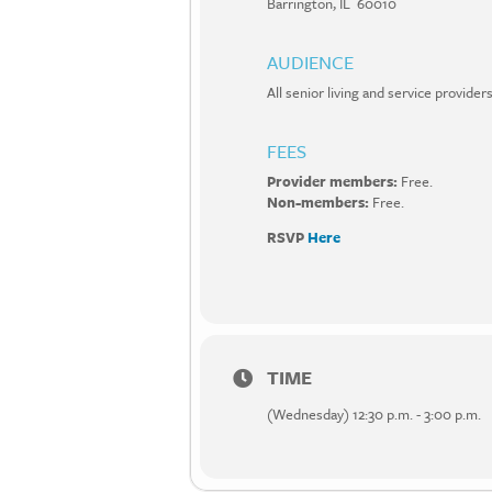
Barrington, IL 60010
AUDIENCE
All senior living and service provi
FEES
Provider members:
Free.
Non-members:
Free.
RSVP
Here
TIME
(Wednesday) 12:30 p.m. - 3:00 p.m.