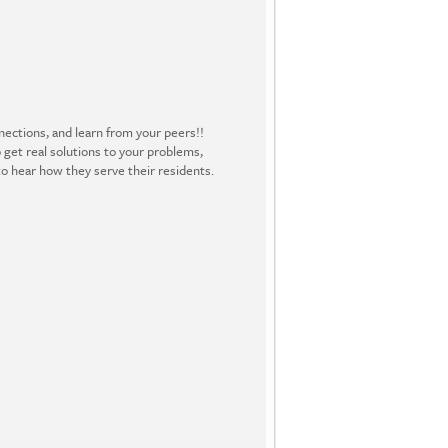
ections, and learn from your peers!!
 get real solutions to your problems,
o hear how they serve their residents.