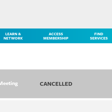
LEARN &
ACCESS
FIND
NETWORK
MEMBERSHIP
SERVICES
Meeting