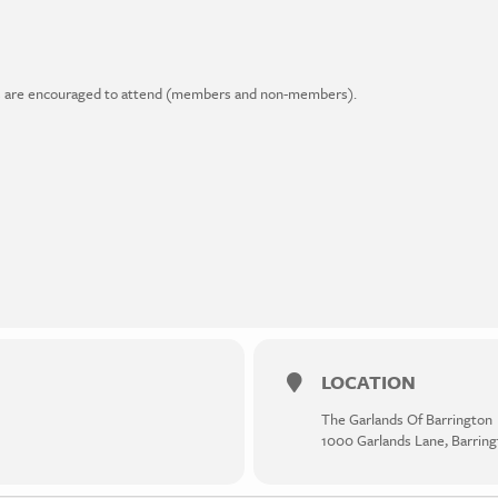
ders are encouraged to attend (members and non-members).
LOCATION
The Garlands Of Barrington
1000 Garlands Lane, Barring