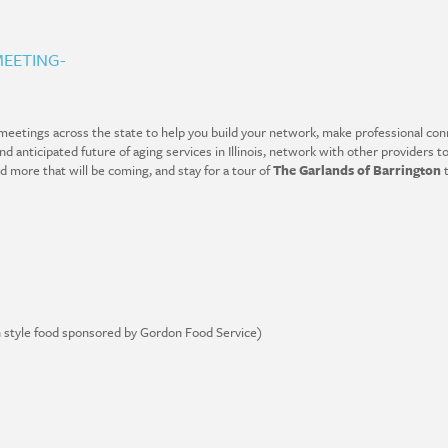
EETING-
eetings across the state to help you build your network, make professional conn
 anticipated future of aging services in Illinois, network with other providers to
nd more that will be coming, and stay for a tour of
The Garlands of Barrington
t
on style food sponsored by Gordon Food Service)