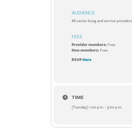
AUDIENCE
All senior living and service provi
FEES
Provider members:
Free.
Non-members:
Free.
RSVP
Here
TIME
(Tuesday) 1:00 p.m. - 3:00 p.m.