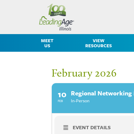
MEET
VIEW
US
RESOURCES
February 2026
10
Regional Networking
In-Person
FEB
EVENT DETAILS