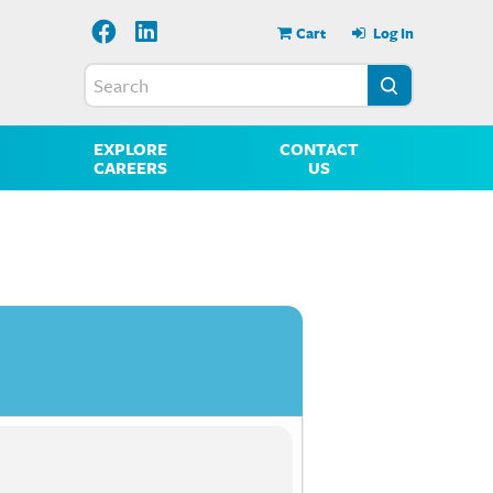
Cart
Log In
EXPLORE
CONTACT
CAREERS
US