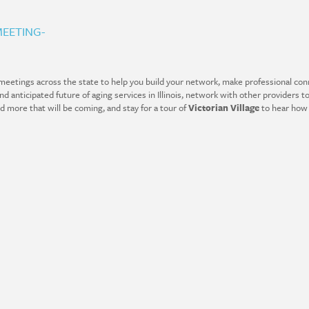
EETING-
eetings across the state to help you build your network, make professional conn
 anticipated future of aging services in Illinois, network with other providers to
nd more that will be coming, and stay for a tour of
Victorian Village
to hear how 