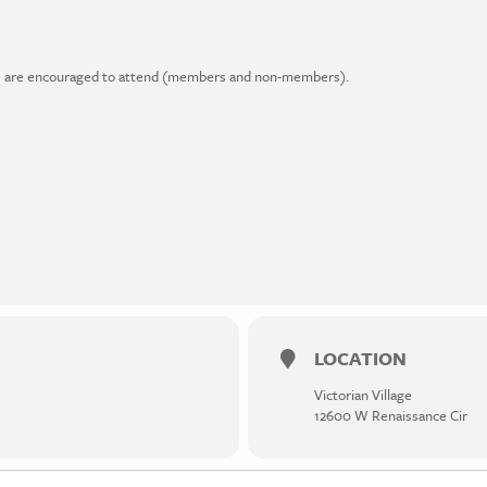
ders are encouraged to attend (members and non-members).
LOCATION
Victorian Village
12600 W Renaissance Cir