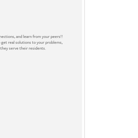
ections, and learn from your peers!!
 get real solutions to your problems,
they serve their residents.