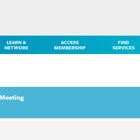
LEARN &
ACCESS
FIND
NETWORK
MEMBERSHIP
SERVICES
 Meeting