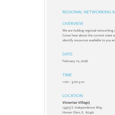
REGIONAL NETWORKING M
OVERVIEW
We are holding regional networking m
Come hear about the current state and
identify resources available to you a
DATE
February 10, 2026
TIME
1:00 – 3:00 p.m.
LOCATION
Victorian Village|
14303 S. Independence Way
Homer Glen, IL 60491