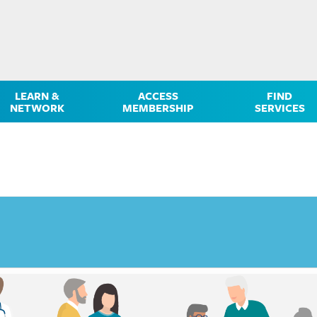
LEARN &
ACCESS
FIND
NETWORK
MEMBERSHIP
SERVICES