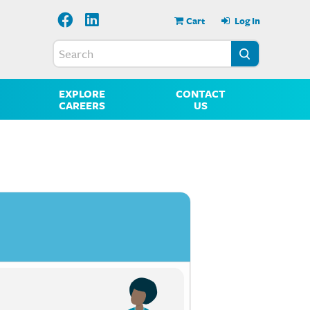
Cart
Log In
EXPLORE
CONTACT
CAREERS
US