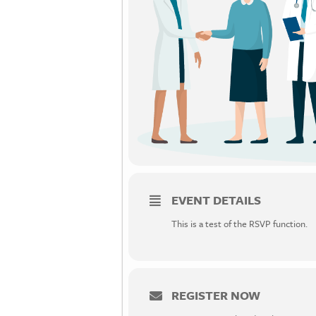
EVENT DETAILS
This is a test of the RSVP function.
REGISTER NOW