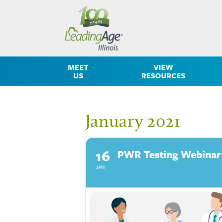
MEET
VIEW
US
RESOURCES
January 2021
16
PWR Testing Webinar
JAN