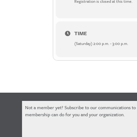
Registration is closed at this time.
TIME
(Saturday) 2:00 p.m. - 3:00 p.m.
Constant
Not a member yet? Subscribe to our communications to
Contact
membership can do for you and your organization.
Use.
Please
leave