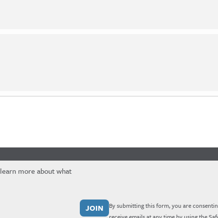
 learn more about what
By submitting this form, you are consentin
receive emails at any time by using the Sa