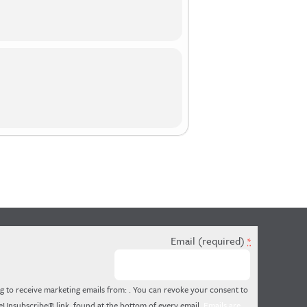
Email (required)
*
g to receive marketing emails from: . You can revoke your consent to
feUnsubscribe® link, found at the bottom of every email.
Emails are