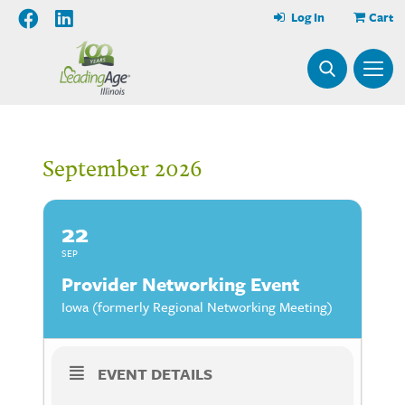
Log In
Cart
September 2026
22
SEP
Provider Networking Event
Iowa (formerly Regional Networking Meeting)
EVENT DETAILS