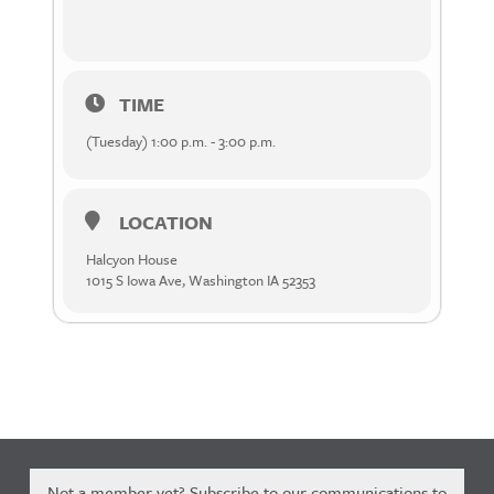
TIME
(Tuesday) 1:00 p.m. - 3:00 p.m.
LOCATION
Halcyon House
1015 S Iowa Ave, Washington IA 52353
Not a member yet? Subscribe to our communications to