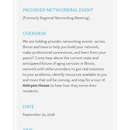
PROVIDER NETWORKING EVENT
(Formerly Regional Networking Meeting)
OVERVIEW
We are holding provider networking events across
Illinois and Iowa to help you build your network,
make professional connections, and learn from your
peers!! Come hear about the current state and
anticipated future of aging services in Illinois,
network with other providers to get real solutions
to your problems, identify resources available to you
and more that will be coming, and stay for a tour of
Halcyon House
to hear how they serve their
residents.
DATE
September 22, 2026
TIME