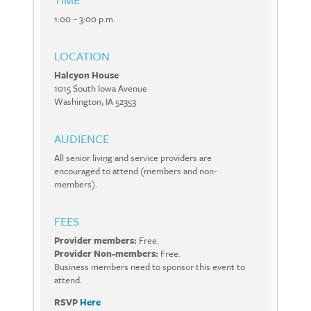
1:00 – 3:00 p.m.
LOCATION
Halcyon House
1015 South Iowa Avenue
Washington, IA 52353
AUDIENCE
All senior living and service providers are
encouraged to attend (members and non-
members).
FEES
Provider members:
Free.
Provider Non-members:
Free.
Business members need to sponsor this event to
attend.
RSVP
Here