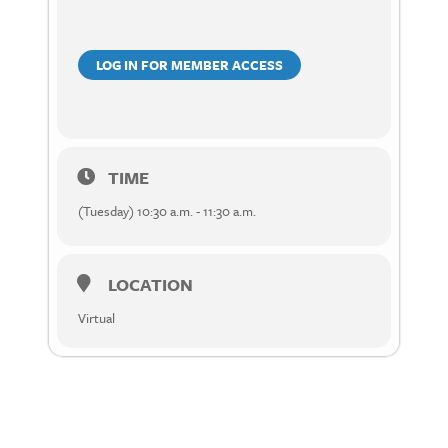
LOG IN FOR MEMBER ACCESS
TIME
(Tuesday) 10:30 a.m. - 11:30 a.m.
LOCATION
Virtual