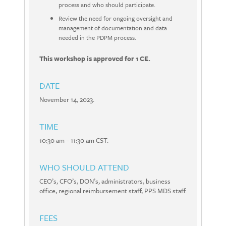
process and who should participate.
Review the need for ongoing oversight and
management of documentation and data
needed in the PDPM process.
This workshop is approved for 1 CE.
DATE
November 14, 2023.
TIME
10:30 am – 11:30 am CST.
WHO SHOULD ATTEND
CEO’s, CFO’s, DON’s, administrators, business
office, regional reimbursement staff, PPS MDS staff.
FEES