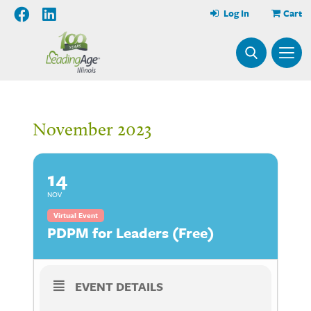
Log In
Cart
November 2023
14
NOV
Virtual Event
PDPM for Leaders (Free)
EVENT DETAILS