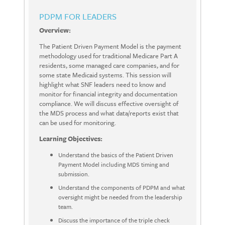
PDPM FOR LEADERS
Overview:
The Patient Driven Payment Model is the payment
methodology used for traditional Medicare Part A
residents, some managed care companies, and for
some state Medicaid systems. This session will
highlight what SNF leaders need to know and
monitor for financial integrity and documentation
compliance. We will discuss effective oversight of
the MDS process and what data/reports exist that
can be used for monitoring.
Learning Objectives:
Understand the basics of the Patient Driven
Payment Model including MDS timing and
submission.
Understand the components of PDPM and what
oversight might be needed from the leadership
team.
Discuss the importance of the triple check