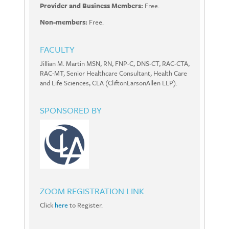
Provider and Business Members:
Free.
Non-members:
Free.
FACULTY
Jillian M. Martin MSN, RN, FNP-C, DNS-CT, RAC-CTA,
RAC-MT, Senior Healthcare Consultant, Health Care
and Life Sciences, CLA (CliftonLarsonAllen LLP).
SPONSORED BY
ZOOM REGISTRATION LINK
Click
here
to Register.