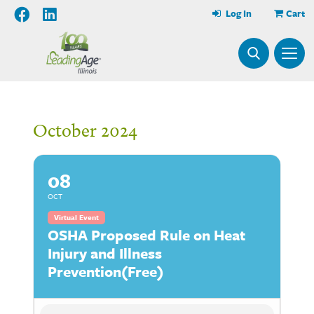
Log In
Cart
October 2024
08
OCT
Virtual Event
OSHA Proposed Rule on Heat
Injury and Illness
Prevention(Free)