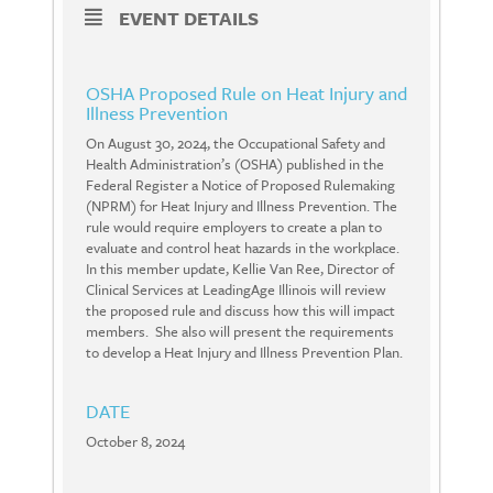
EVENT DETAILS
OSHA Proposed Rule on Heat Injury and
Illness Prevention
On August 30, 2024, the Occupational Safety and
Health Administration’s (OSHA) published in the
Federal Register a Notice of Proposed Rulemaking
(NPRM) for Heat Injury and Illness Prevention. The
rule would require employers to create a plan to
evaluate and control heat hazards in the workplace.
In this member update, Kellie Van Ree, Director of
Clinical Services at LeadingAge Illinois will review
the proposed rule and discuss how this will impact
members. She also will present the requirements
to develop a Heat Injury and Illness Prevention Plan.
DATE
October 8, 2024