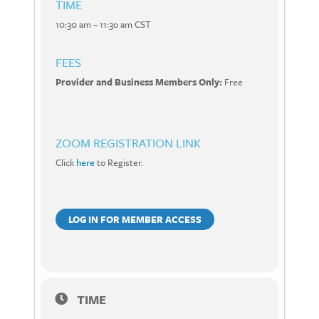
TIME
10:30 am – 11:3o am CST
FEES
Provider and Business Members Only:
Free
ZOOM REGISTRATION LINK
Click
here
to Register.
LOG IN FOR MEMBER ACCESS
TIME