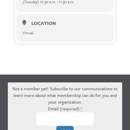
(Tuesday) 10:30 a.m. - 11:30 a.m.
LOCATION
Virtual
Not a member yet? Subscribe to our communications to
learn more about what membership can do for you and
your organization.
Email (required)
*
Constant