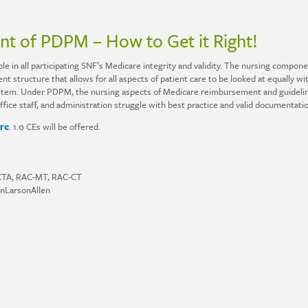
t of PDPM – How to Get it Right!
e in all participating SNF’s Medicare integrity and validity. The nursing component
nt structure that allows for all aspects of patient care to be looked at equally wi
tem. Under PDPM, the nursing aspects of Medicare reimbursement and guidelines 
ce staff, and administration struggle with best practice and valid documentatio
re
. 1.0 CEs will be offered.
C-CTA, RAC-MT, RAC-CT
onLarsonAllen