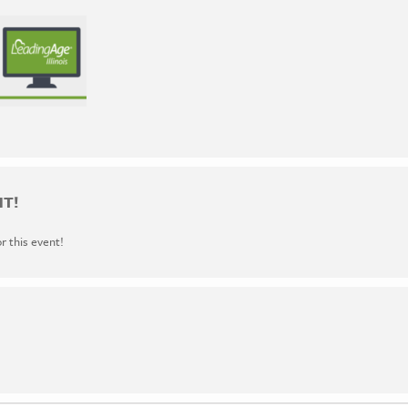
NT!
or this event!