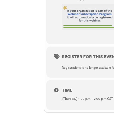
REGISTER FOR THIS EVE
Registrations is no longer available f
TIME
(Thursday) 1:00 p.m. - 2:00 p.m.
CST