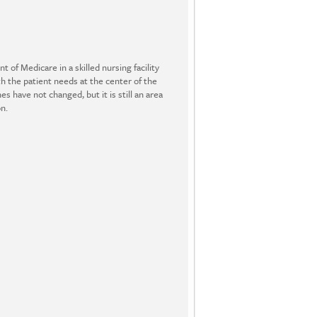
 of Medicare in a skilled nursing facility
th the patient needs at the center of the
have not changed, but it is still an area
n.