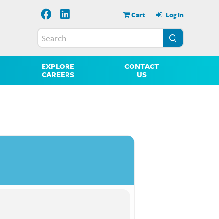
Cart
Log In
EXPLORE
CONTACT
CAREERS
US