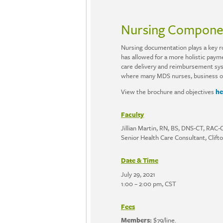
Nursing Componen
Nursing documentation plays a key rol
has allowed for a more holistic payme
care delivery and reimbursement sys
where many MDS nurses, business offi
View the brochure and objectives
he
Faculty
Jillian Martin, RN, BS, DNS-CT, RA
Senior Health Care Consultant, Clift
Date & Time
July 29, 2021
1:00 – 2:00 pm, CST
Fees
Members:
$79/line.