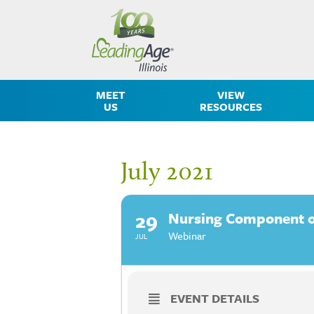
MEET
VIEW
US
RESOURCES
July 2021
29
Nursing Component of
Webinar
JUL
EVENT DETAILS