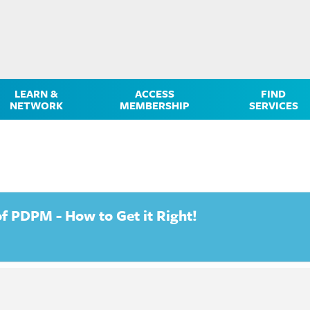
LEARN &
ACCESS
FIND
NETWORK
MEMBERSHIP
SERVICES
 PDPM - How to Get it Right!