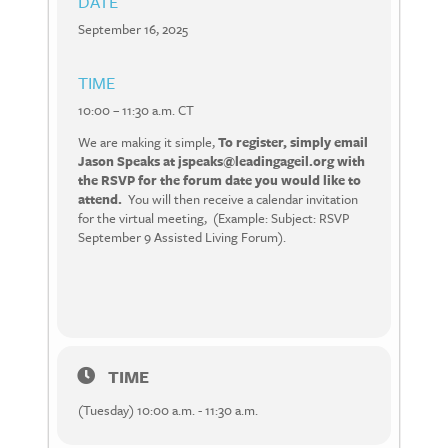
DATE
September 16, 2025
TIME
10:00 – 11:30 a.m. CT
We are making it simple,
To register, simply email
Jason Speaks at jspeaks@leadingageil.org with
the RSVP for the forum date you would like to
attend.
You will then receive a calendar invitation
for the virtual meeting, (Example: Subject: RSVP
September 9 Assisted Living Forum).
TIME
(Tuesday) 10:00 a.m. - 11:30 a.m.