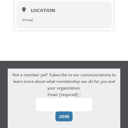
LOCATION
Virtual
Not a member yet? Subscribe to our communications to
learn more about what membership can do for you and
your organization.
Email (required)
*
Constant
Contact
Use.