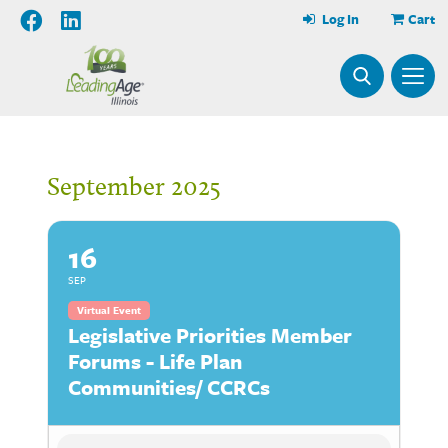
Log In
Cart
September 2025
16
SEP
Virtual Event
Legislative Priorities Member
Forums - Life Plan
Communities/ CCRCs