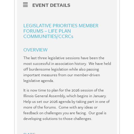
EVENT DETAILS
LEGISLATIVE PRIORITIES MEMBER
FORUMS – LIFE PLAN
COMMUNITIES/CCRCs
OVERVIEW
The last three legislative sessions have been the
most successful in association history. We have held
off burdensome legislation while also passing
important measures from our member-driven
legislative agenda.
It is now time to plan for the 2026 session of the
Illinois General Assembly, which begins in January.
Help us set our 2026 agenda by taking part in one of
more of the forums. Come with any ideas or
feedback on challenges you are facing. Our goal is
developing solutions to those challenges.