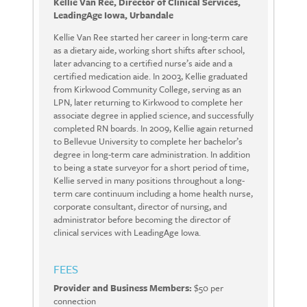
Kellie Van Ree, Director of Clinical Services,
LeadingAge Iowa, Urbandale
Kellie Van Ree started her career in long-term care
as a dietary aide, working short shifts after school,
later advancing to a certified nurse’s aide and a
certified medication aide. In 2003, Kellie graduated
from Kirkwood Community College, serving as an
LPN, later returning to Kirkwood to complete her
associate degree in applied science, and successfully
completed RN boards. In 2009, Kellie again returned
to Bellevue University to complete her bachelor’s
degree in long-term care administration. In addition
to being a state surveyor for a short period of time,
Kellie served in many positions throughout a long-
term care continuum including a home health nurse,
corporate consultant, director of nursing, and
administrator before becoming the director of
clinical services with LeadingAge Iowa.
FEES
Provider and Business Members:
$50 per
connection