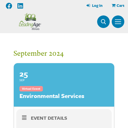
Log In
Cart
September 2024
25
SEP
Virtual Event
Environmental Services
EVENT DETAILS