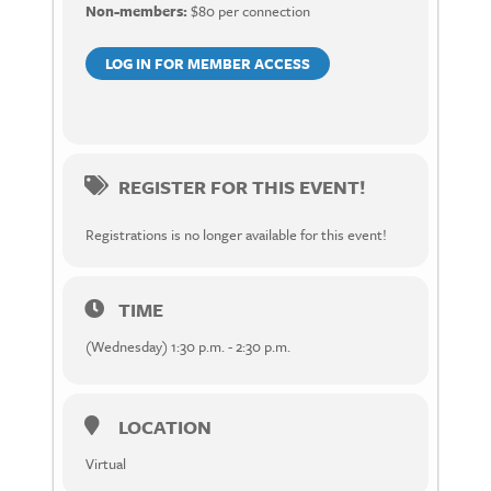
Non-members:
$80 per connection
LOG IN FOR MEMBER ACCESS
REGISTER FOR THIS EVENT!
Registrations is no longer available for this event!
TIME
(Wednesday) 1:30 p.m. - 2:30 p.m.
LOCATION
Virtual