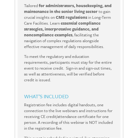
Tailored
for administrators, housekeeping, and
maintenance in the senior living sector
to gain
crucial insights on
CMS
regulations
in
Long-Term
Care Facilities.
Learn
essential compliance
strategies, interpretative guidance, and
noncompliance examples
, facilitating the
navigation of complex regulations alongside
effective management of daily responsibilities.
To meet the regulatory and education
requirements, participants must stay for the entire
event to receive credit.
Sign-in and sign-out times,
as well as attentiveness, will be verified before
credit is issued.
WHAT’S INCLUDED
Registration fee includes digital handouts, one
connection to the live webinars and instructions for
receiving CE credit/attendance certificate for one
person. A recording of this webinar is NOT included
in the registration fee.