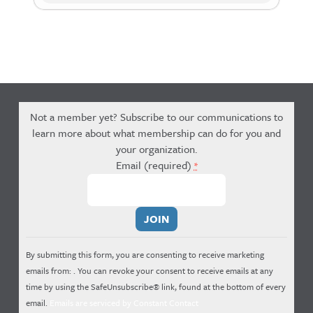
Not a member yet? Subscribe to our communications to
learn more about what membership can do for you and
your organization.
Email (required)
*
Constant
Contact
Use.
By submitting this form, you are consenting to receive marketing
Please
emails from: . You can revoke your consent to receive emails at any
leave
time by using the SafeUnsubscribe® link, found at the bottom of every
this
email.
Emails are serviced by Constant Contact
field