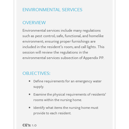
ENVIRONMENTAL SERVICES
OVERVIEW
Environmental services include many regulations
such as pest control; safe, functional, and homelike
environment; ensuring proper furnishings are
included in the resident’s room; and call lights. This
session will review the regulations in the
environmental services subsection of Appendix PP.
OBJECTIVES:
Define requirements for an emergency water
supply.
Examine the physical requirements of residents’
rooms within the nursing home.
Identify what items the nursing home must
provide to each resident.
CE’s:
1.0