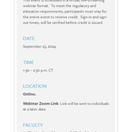
This event is scheduled in a virtual, live-streaming
webinar format. To meet the regulatory and
education requirements, participants must stay for
the entire event to receive credit. Sign-in and sign-
out times, will be verified before credit is issued.
DATE
September 25, 2024
TIME
1:30 – 2:30 p.m. CT
LOCATION
Online.
Webinar Zoom Link
: Link will be sent to individuals
at a later date.
FACULTY