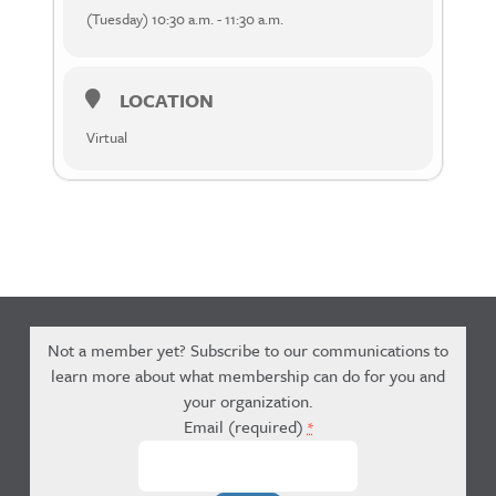
(Tuesday) 10:30 a.m. - 11:30 a.m.
LOCATION
Virtual
Not a member yet? Subscribe to our communications to
learn more about what membership can do for you and
your organization.
Email (required)
*