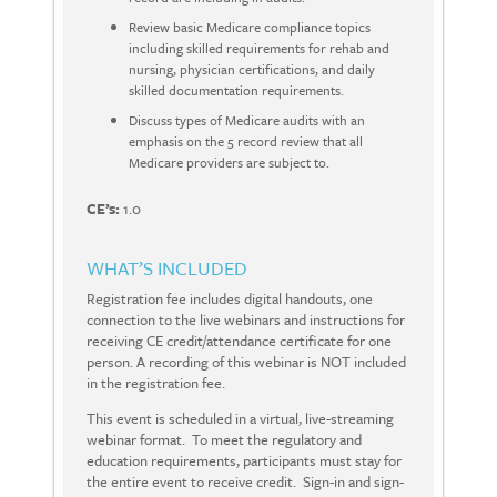
Review basic Medicare compliance topics
including skilled requirements for rehab and
nursing, physician certifications, and daily
skilled documentation requirements.
Discuss types of Medicare audits with an
emphasis on the 5 record review that all
Medicare providers are subject to.
CE’s:
1.0
WHAT’S INCLUDED
Registration fee includes digital handouts, one
connection to the live webinars and instructions for
receiving CE credit/attendance certificate for one
person. A recording of this webinar is NOT included
in the registration fee.
This event is scheduled in a virtual, live-streaming
webinar format. To meet the regulatory and
education requirements, participants must stay for
the entire event to receive credit. Sign-in and sign-