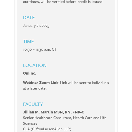
out times, will be verified before credit is issued.
DATE
January 21, 2025
TIME
10:30 – 11:30 a.m. CT
LOCATION
Online.
Webinar Zoom Link
: Link will be sent to individuals
at a later date.
FACULTY
Jillian M. Martin MSN, RN, FNP-C
Senior Healthcare Consultant, Health Care and Life
Sciences
CLA (CliftonLarsonAllen LLP)