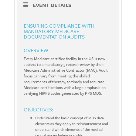
EVENT DETAILS
ENSURING COMPLIANCE WITH
MANDATORY MEDICARE
DOCUMENTATION AUDITS
OVERVIEW
Every Medicare certified facility in the US is now
subject to a mandatory 5 record review by their
Medicare Administrative Contractor (MAC). Audit
focus can vary from meeting the skilled
requirements of therapy, to timely and accurate
Medicare certifications with a large emphasis on
verifying HIPPS codes generated by PPS MDS.
OBJECTIVES:
Understand the basic concept of MDS data
elements as they apply to reimbursement and
understand which elements of the medical
record are including in audits.