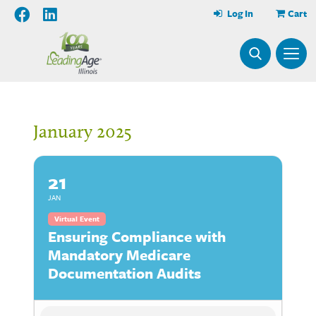
Log In
Cart
January 2025
21
JAN
Virtual Event
Ensuring Compliance with
Mandatory Medicare
Documentation Audits