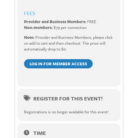
FEES
Provider and Business Members:
FREE
Non-members:
$79 per connection
Note:
Provider and Business Members, please click
on add to cart and then checkout. The price will
automatically drop to $0.
LOG IN FOR MEMBER ACCESS
REGISTER FOR THIS EVENT!
Registrations is no longer available for this event!
TIME