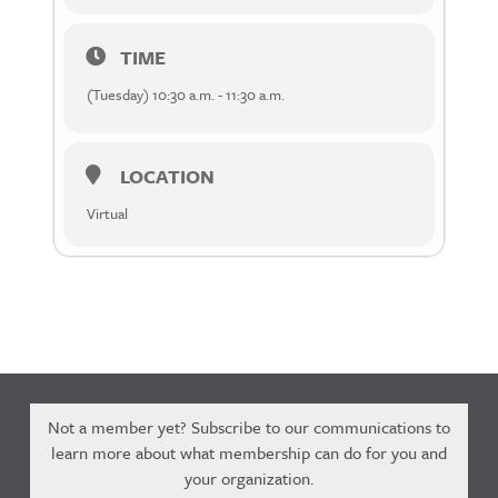
TIME
(Tuesday) 10:30 a.m. - 11:30 a.m.
LOCATION
Virtual
Not a member yet? Subscribe to our communications to
learn more about what membership can do for you and
your organization.