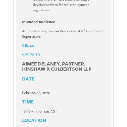
developments to federal employment
regulations
Intended Audience
Administrators, Human Resources staff, C-Suite and
Supervisors
CEs 1.0
FACALTY
AIMEE DELANEY, PARTNER,
HINSHAW & CULBERTSON LLP
DATE
February 18, 2025
TIME
10:30 – 11:30 a.m. CST
LOCATION