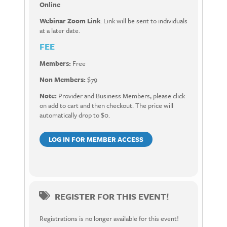
Online
Webinar Zoom Link
: Link will be sent to individuals
at a later date.
FEE
Members:
Free
Non Members:
$79
Note:
Provider and Business Members, please click
on add to cart and then checkout. The price will
automatically drop to $0.
LOG IN FOR MEMBER ACCESS
REGISTER FOR THIS EVENT!
Registrations is no longer available for this event!