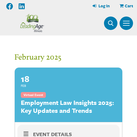
Log In
Cart
February 2025
18
FEB
Virtual Event
Employment Law Insights 2025:
Key Updates and Trends
EVENT DETAILS