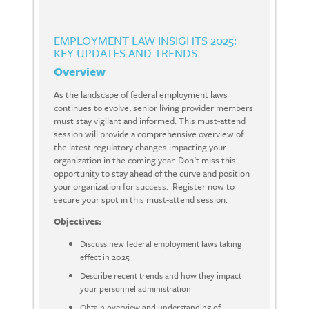
EMPLOYMENT LAW INSIGHTS 2025:
KEY UPDATES AND TRENDS
Overview
As the landscape of federal employment laws
continues to evolve, senior living provider members
must stay vigilant and informed. This must-attend
session will provide a comprehensive overview of
the latest regulatory changes impacting your
organization in the coming year. Don’t miss this
opportunity to stay ahead of the curve and position
your organization for success. Register now to
secure your spot in this must-attend session.
Objectives:
Discuss new federal employment laws taking
effect in 2025
Describe recent trends and how they impact
your personnel administration
Obtain overview and understanding of