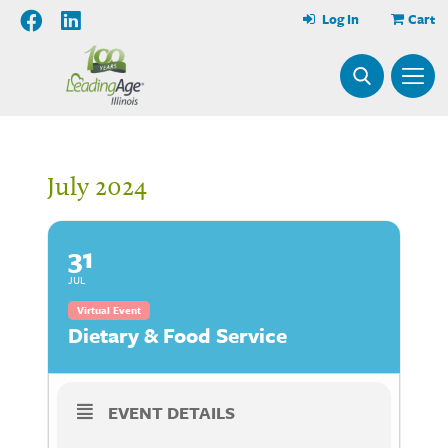
Log In
Cart
July 2024
31
JUL
Virtual Event
Dietary & Food Service
EVENT DETAILS