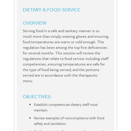
DIETARY & FOOD SERVICE
OVERVIEW
Serving food in a safe and sanitary manner is so
much more than simply wearing gloves and ensuring
food temperatures are warm or cold enough. This
regulation has been among the top five deficiencies
for several months. This session will review the
regulations that relate to food service including staff
competencies, ensuring temperatures are safe for
the type of food being served, and the portions
served are in accordance with the therapeutic
menu.
OBJECTIVES:
Establish competencies dietary staff must
maintain.
Review examples of noncompliance with food
safety and sanitation.