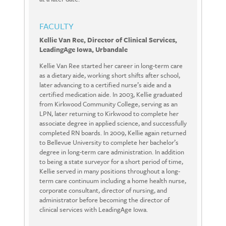
FACULTY
Kellie Van Ree, Director of Clinical Services,
LeadingAge Iowa, Urbandale
Kellie Van Ree started her career in long-term care
as a dietary aide, working short shifts after school,
later advancing to a certified nurse’s aide and a
certified medication aide. In 2003, Kellie graduated
from Kirkwood Community College, serving as an
LPN, later returning to Kirkwood to complete her
associate degree in applied science, and successfully
completed RN boards. In 2009, Kellie again returned
to Bellevue University to complete her bachelor’s
degree in long-term care administration. In addition
to being a state surveyor for a short period of time,
Kellie served in many positions throughout a long-
term care continuum including a home health nurse,
corporate consultant, director of nursing, and
administrator before becoming the director of
clinical services with LeadingAge Iowa.