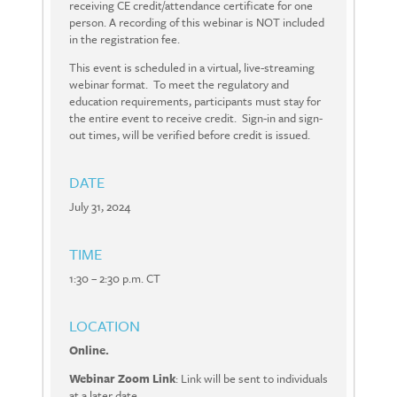
receiving CE credit/attendance certificate for one
person. A recording of this webinar is NOT included
in the registration fee.
This event is scheduled in a virtual, live-streaming
webinar format. To meet the regulatory and
education requirements, participants must stay for
the entire event to receive credit. Sign-in and sign-
out times, will be verified before credit is issued.
DATE
July 31, 2024
TIME
1:30 – 2:30 p.m. CT
LOCATION
Online.
Webinar Zoom Link
: Link will be sent to individuals
at a later date.