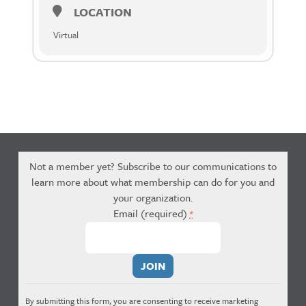
LOCATION
Virtual
Not a member yet? Subscribe to our communications to
learn more about what membership can do for you and
your organization.
Email (required)
*
Constant
Contact
Use.
By submitting this form, you are consenting to receive marketing