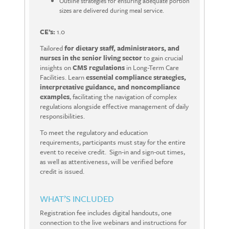
Outline strategies for ensuring adequate portion
sizes are delivered during meal service.
CE’s:
1.0
Tailored
for dietary staff, administrators, and
nurses in the senior living sector
to gain crucial
insights on
CMS
regulations
in
Long-Term Care
Facilities.
Learn
essential compliance strategies,
interpretative guidance, and noncompliance
examples
, facilitating the navigation of complex
regulations alongside effective management of daily
responsibilities.
To meet the regulatory and education
requirements, participants must stay for the entire
event to receive credit.
Sign-in and sign-out times,
as well as attentiveness, will be verified before
credit is issued.
WHAT’S INCLUDED
Registration fee includes digital handouts, one
connection to the live webinars and instructions for