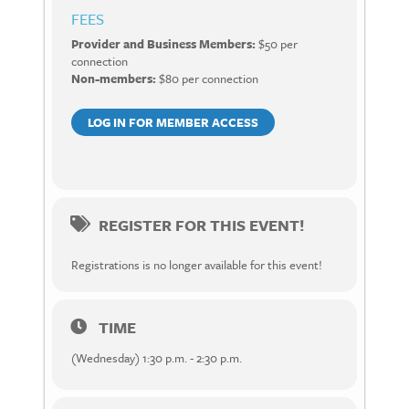
FEES
Provider and Business Members:
$50 per
connection
Non-members:
$80 per connection
LOG IN FOR MEMBER ACCESS
REGISTER FOR THIS EVENT!
Registrations is no longer available for this event!
TIME
(Wednesday) 1:30 p.m. - 2:30 p.m.