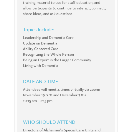
training material to use for staff education, and
allow participants to continue to interact, connect,
share ideas, and ask questions.
Topics Include:
Leadership and Dementia Care
Update on Dementia
Ability Centered Care
Recognizing the Whole Person
Being an Expert in the Larger Community
Living with Dementia
DATE AND TIME
Attendees will meet 4 times virtually via zoom:
November 19 & 21 and December 3 & 5
10:15 am – 2:15 pm
WHO SHOULD ATTEND
Directors of Alzheimer’s Special Care Units and