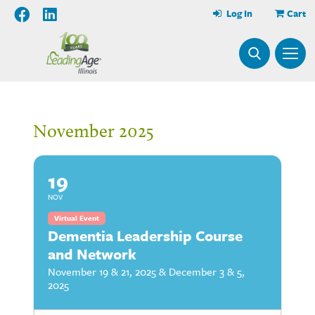
Log In
Cart
November 2025
19
NOV
Virtual Event
Dementia Leadership Course
and Network
November 19 & 21, 2025 & December 3 & 5,
2025