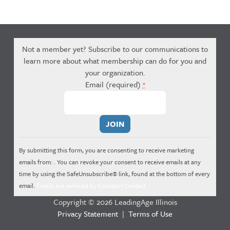
Not a member yet? Subscribe to our communications to
learn more about what membership can do for you and
your organization.
Email (required)
*
Constant
Contact
Use.
By submitting this form, you are consenting to receive marketing
Please
emails from: . You can revoke your consent to receive emails at any
leave
time by using the SafeUnsubscribe® link, found at the bottom of every
this
email.
Emails are serviced by Constant Contact
field
Copyright © 2026 LeadingAge Illinois
blank.
Privacy Statement
|
Terms of Use