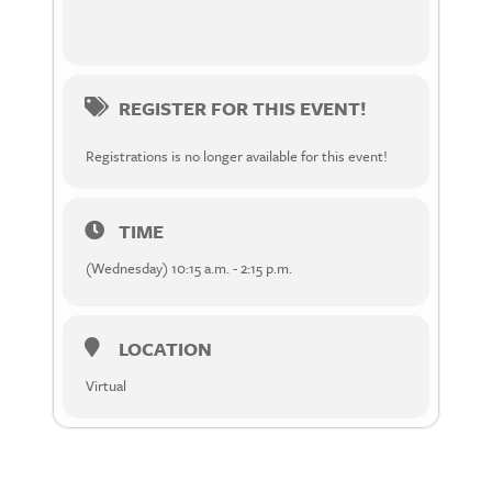
REGISTER FOR THIS EVENT!
Registrations is no longer available for this event!
TIME
(Wednesday) 10:15 a.m. - 2:15 p.m.
LOCATION
Virtual