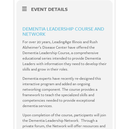
EVENT DETAILS
DEMENTIA LEADERSHIP COURSE AND
NETWORK
For over 20 years, LeadingAge Illinois and Rush
Alzheimer’s Disease Center have offered the
Dementia Leadership Course, a comprehensive
educational series intended to provide Dementia
Leaders with information they need to develop their
skills and grow in their roles.
Dementia experts have recently re-designed this
interactive program and added an ongoing
networking component. The course provides a
framework to teach the specialized skills and
competencies needed to provide exceptional
dementia services.
Upon completion of the course, participants will join
the Dementia Leadership Network.
Through a
private forum, the Network will offer resources and