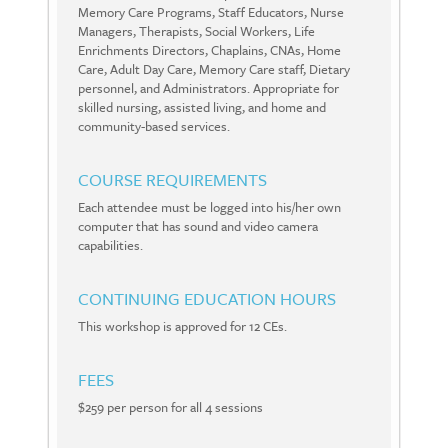
Memory Care Programs, Staff Educators, Nurse
Managers, Therapists, Social Workers, Life
Enrichments Directors, Chaplains, CNAs, Home
Care, Adult Day Care, Memory Care staff, Dietary
personnel, and Administrators. Appropriate for
skilled nursing, assisted living, and home and
community-based services.
COURSE REQUIREMENTS
Each attendee must be logged into his/her own
computer that has sound and video camera
capabilities.
CONTINUING EDUCATION HOURS
This workshop is approved for 12 CEs.
FEES
$259 per person for all 4 sessions