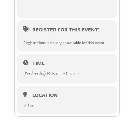
REGISTER FOR THIS EVENT!
Registrations is no longer available for this event!
TIME
(Wednesday) 10:15 a.m. - 2:15 p.m.
LOCATION
Virtual