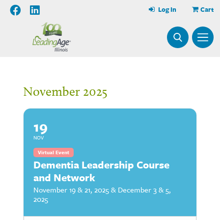
Log In
Cart
November 2025
19
NOV
Virtual Event
Dementia Leadership Course
and Network
November 19 & 21, 2025 & December 3 & 5,
2025