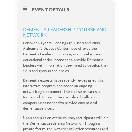
EVENT DETAILS
DEMENTIA LEADERSHIP COURSE AND
NETWORK
For over 20 years, LeadingAge Illinois and Rush
Alzheimer’s Disease Center have offered the
Dementia Leadership Course, a comprehensive
educational series intended to provide Dementia
Leaders with information they need to develop their
skills and grow in their roles.
Dementia experts have recently re-designed this
interactive program and added an ongoing
networking component. The course provides a
framework to teach the specialized skills and
competencies needed to provide exceptional
dementia services.
Upon completion of the course, participants will join
the Dementia Leadership Network.
Through a
private forum, the Network will offer resources and