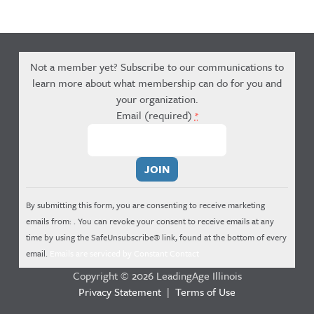
Not a member yet? Subscribe to our communications to
learn more about what membership can do for you and
your organization.
Email (required)
*
Constant
Contact
Use.
By submitting this form, you are consenting to receive marketing
Please
emails from: . You can revoke your consent to receive emails at any
leave
time by using the SafeUnsubscribe® link, found at the bottom of every
this
email.
Emails are serviced by Constant Contact
field
Copyright © 2026 LeadingAge Illinois
blank.
Privacy Statement
|
Terms of Use