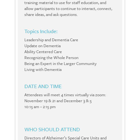
training material to use for staff education, and
allow participants to continue to interact, connect,
share ideas, and ask questions.
Topics Include:
Leadership and Dementia Care
Update on Dementia
Ability Centered Care
Recognizing the Whole Person
Being an Expert in the Larger Community
Living with Dementia
DATE AND TIME
Attendees will meet 4 times virtually via zoom:
November 19 & 21 and December 3 & 5
10:15 am – 2:15 pm
WHO SHOULD ATTEND
Directors of Alzheimer’s Special Care Units and