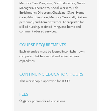
Memory Care Programs, Staff Educators, Nurse
Managers, Therapists, Social Workers, Life
Enrichments Directors, Chaplains, CNAs, Home
Care, Adult Day Care, Memory Care staff, Dietary
personnel, and Administrators. Appropriate for
skilled nursing, assisted living, and home and
community-based services.
COURSE REQUIREMENTS
Each attendee must be logged into his/her own
computer that has sound and video camera
capabilities.
CONTINUING EDUCATION HOURS
This workshop is approved for 12 CEs.
FEES
$259 per person for all 4 sessions