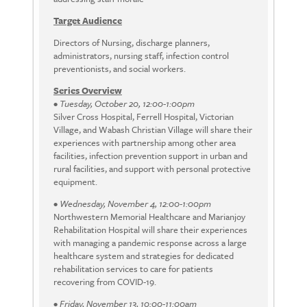
Target Audience
Directors of Nursing, discharge planners,
administrators, nursing staff, infection control
preventionists, and social workers.
Series Overview
•
Tuesday, October 20, 12:00-1:00pm
Silver Cross Hospital, Ferrell Hospital, Victorian
Village, and Wabash Christian Village will share their
experiences with partnership among other area
facilities, infection prevention support in urban and
rural facilities, and support with personal protective
equipment.
•
Wednesday, November 4, 12:00-1:00pm
Northwestern Memorial Healthcare and Marianjoy
Rehabilitation Hospital will share their experiences
with managing a pandemic response across a large
healthcare system and strategies for dedicated
rehabilitation services to care for patients
recovering from COVID-19.
•
Friday, November 13, 10:00-11:00am