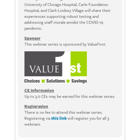
University of Chicago Hospital, Carle Foundation
Hospital, and Clark-Lindsey Village will share their
experiences supporting robust testing and
addressing staff morale amidst the COVID-19
pandemic.
Sponsor
This webinar series is sponsored by ValueFirst.
CE Information
Up to 3.0 CEs may be earned for this webinar series.
Registration
There is no fee to attend this webinar series.
Registering via
this link
will register you for all 3
webinars.