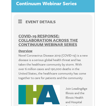
Continuum Webinar Series
EVENT DETAILS
COVID-19 RESPONSE:
COLLABORATION ACROSS THE
CONTINUUM WEBINAR SERIES
Overview
Novel Coronavirus Disease 2019 (COVID-19) is a new
disease is a serious global health threat and has
taken the healthcare community by storm. With
over 6 million cases and 190,000 deaths in the
United States, the healthcare community has come
together to care for patients and the community
Join LeadingAge
Illinois and the
Illinois Health
and Hospital