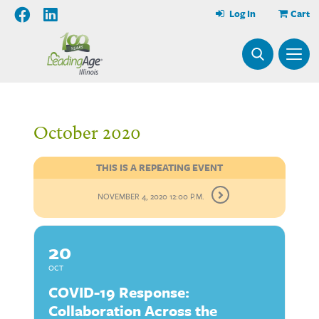
Log In
Cart
October 2020
THIS IS A REPEATING EVENT
NOVEMBER 4, 2020 12:00 P.M.
20
OCT
COVID-19 Response:
Collaboration Across the