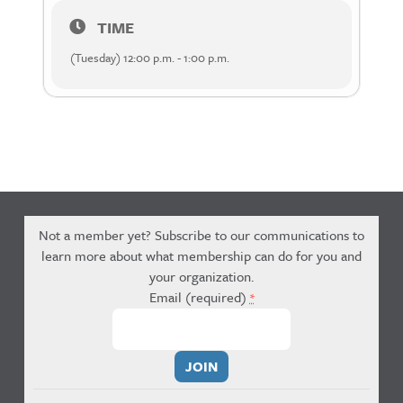
TIME
(Tuesday) 12:00 p.m. - 1:00 p.m.
Not a member yet? Subscribe to our communications to
learn more about what membership can do for you and
your organization.
Email (required)
*
Constant
Contact
Use.