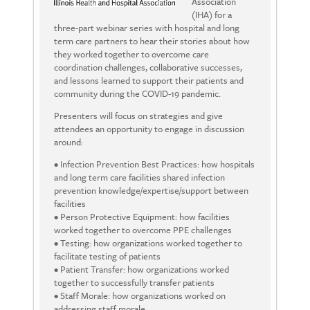
Association
(IHA) for a
three-part webinar series with hospital and long
term care partners to hear their stories about how
they worked together to overcome care
coordination challenges, collaborative successes,
and lessons learned to support their patients and
community during the COVID-19 pandemic.
Presenters will focus on strategies and give
attendees an opportunity to engage in discussion
around:
• Infection Prevention Best Practices: how hospitals
and long term care facilities shared infection
prevention knowledge/expertise/support between
facilities
• Person Protective Equipment: how facilities
worked together to overcome PPE challenges
• Testing: how organizations worked together to
facilitate testing of patients
• Patient Transfer: how organizations worked
together to successfully transfer patients
• Staff Morale: how organizations worked on
addressing staff morale