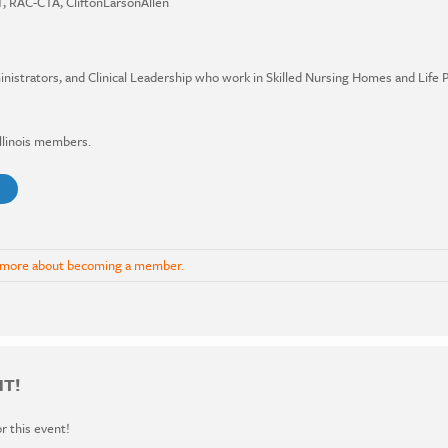
, RAC-CTA, CliftonLarsonAllen
strators, and Clinical Leadership who work in Skilled Nursing Homes and Life
Illinois members.
 more about becoming a member.
NT!
or this event!