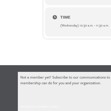
TIME
(Wednesday) 10:30 a.m. - 11:30 a.m.
Constant
Not a member yet? Subscribe to our communications to
Contact
membership can do for you and your organization.
Use.
Please
leave
this
serviced by Constant Contact