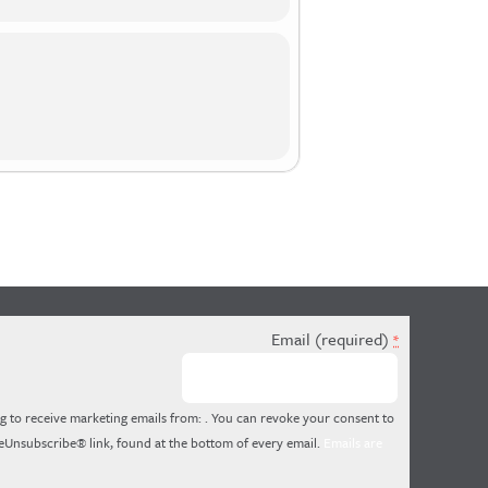
Email (required)
*
g to receive marketing emails from: . You can revoke your consent to
feUnsubscribe® link, found at the bottom of every email.
Emails are