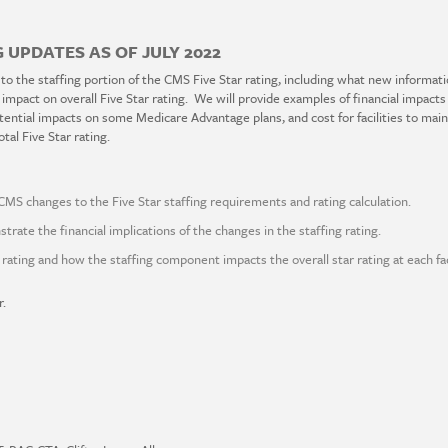
 UPDATES AS OF JULY 2022
 to the staffing portion of the CMS Five Star rating, including what new informat
d impact on overall Five Star rating. We will provide examples of financial impacts
tential impacts on some Medicare Advantage plans, and cost for facilities to mainta
tal Five Star rating.
CMS changes to the Five Star staffing requirements and rating calculation.
strate the financial implications of the changes in the staffing rating.
rating and how the staffing component impacts the overall star rating at each faci
r.