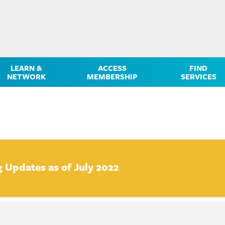
LEARN &
ACCESS
FIND
NETWORK
MEMBERSHIP
SERVICES
g Updates as of July 2022