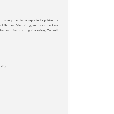
ion is required to be reported, updates to
 of the Five Star rating, such as impact on
in a certain staffing star rating. We will
lity.