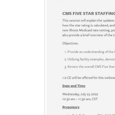
CMS FIVE STAR STAFFING
This session will explain the updates
how the star rating is calculated, an
new Illinois Medicaid rate setting, po
also provide a brief overview of the to
Objectives:
Provide an understanding of the 
Utilizing facility examples, demon
Review the overall CMS Five Star 
1.0 CE will be offered for this webina
Date and Time
Wednesday, July 27, 2022
10:30 am – 11:30 am, CST
Presenters