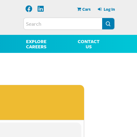
Cart
Log In
EXPLORE
CONTACT
CAREERS
US