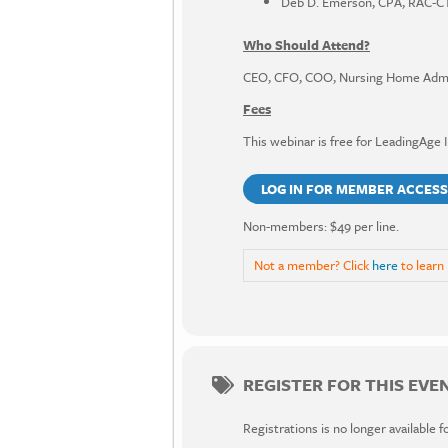
Deb D. Emerson, CPA, RAC-CT
Who Should Attend?
CEO, CFO, COO, Nursing Home Admini
Fees
This webinar is free for LeadingAge 
LOG IN FOR MEMBER ACCESS
Non-members: $49 per line.
Not a member? Click
here
to learn
REGISTER FOR THIS EVE
Registrations is no longer available f