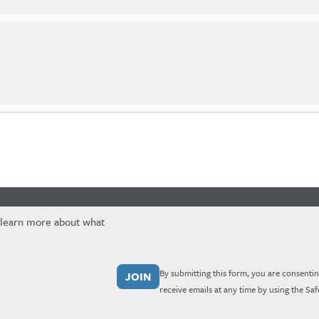
 learn more about what
By submitting this form, you are consentin
receive emails at any time by using the Sa