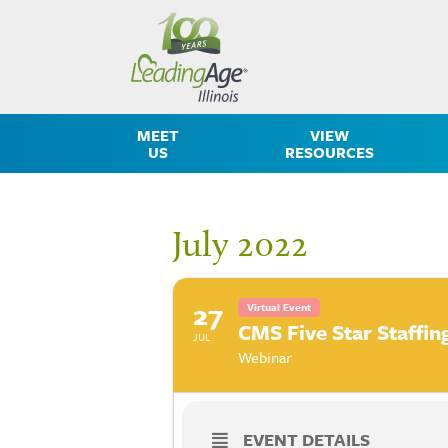
MEET
VIEW
US
RESOURCES
July 2022
27
Virtual Event
CMS Five Star Staffin
JUL
Webinar
EVENT DETAILS