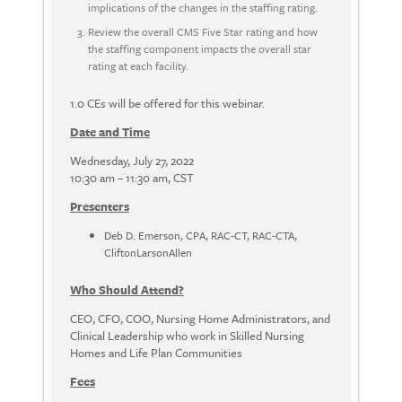
implications of the changes in the staffing rating.
Review the overall CMS Five Star rating and how
the staffing component impacts the overall star
rating at each facility.
1.0 CEs will be offered for this webinar.
Date and Time
Wednesday, July 27, 2022
10:30 am – 11:30 am, CST
Presenters
Deb D. Emerson, CPA, RAC-CT, RAC-CTA,
CliftonLarsonAllen
Who Should Attend?
CEO, CFO, COO, Nursing Home Administrators, and
Clinical Leadership who work in Skilled Nursing
Homes and Life Plan Communities
Fees