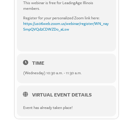
This webinar is free for LeadingAge Illinois
members.
Register for your personalized Zoom link here:
https://us06web.zoom.us/webinar/register/WN_nay
SmpQVQd2CDWZDo_aLsw
TIME
(Wednesday) 10:30 a.m. - 11:30 a.m.
VIRTUAL EVENT DETAILS
Event has already taken place!