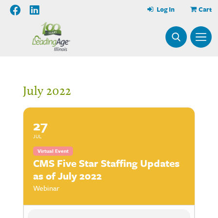
Log In
Cart
July 2022
27
JUL
Virtual Event
CMS Five Star Staffing Updates
as of July 2022
Webinar