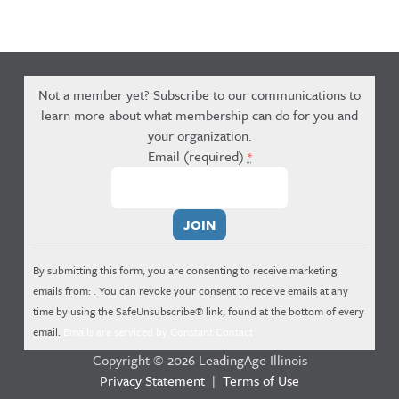
Not a member yet? Subscribe to our communications to
learn more about what membership can do for you and
your organization.
Email (required)
*
Constant
Contact
Use.
By submitting this form, you are consenting to receive marketing
Please
emails from: . You can revoke your consent to receive emails at any
leave
time by using the SafeUnsubscribe® link, found at the bottom of every
this
email.
Emails are serviced by Constant Contact
field
Copyright © 2026 LeadingAge Illinois
blank.
Privacy Statement
|
Terms of Use