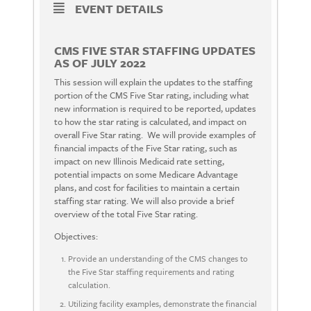
EVENT DETAILS
CMS FIVE STAR STAFFING UPDATES
AS OF JULY 2022
This session will explain the updates to the staffing
portion of the CMS Five Star rating, including what
new information is required to be reported, updates
to how the star rating is calculated, and impact on
overall Five Star rating. We will provide examples of
financial impacts of the Five Star rating, such as
impact on new Illinois Medicaid rate setting,
potential impacts on some Medicare Advantage
plans, and cost for facilities to maintain a certain
staffing star rating. We will also provide a brief
overview of the total Five Star rating.
Objectives:
Provide an understanding of the CMS changes to
the Five Star staffing requirements and rating
calculation.
Utilizing facility examples, demonstrate the financial