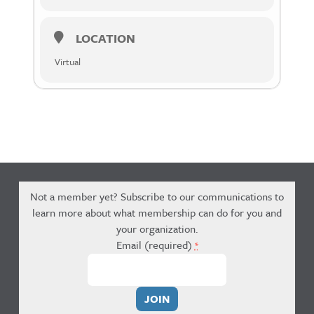
LOCATION
Virtual
Not a member yet? Subscribe to our communications to
learn more about what membership can do for you and
your organization.
Email (required)
*
Constant
Contact