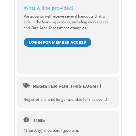
What will be provided?
Participants will receive several handouts that will
aide in the learning process, including worksheets
and Care Area Assessment examples.
LOG IN FOR MEMBER ACCESS
REGISTER FOR THIS EVENT!
Registrations is no longer available for this event!
TIME
(Thursday) 11:00 a.m. - 3:00 p.m.