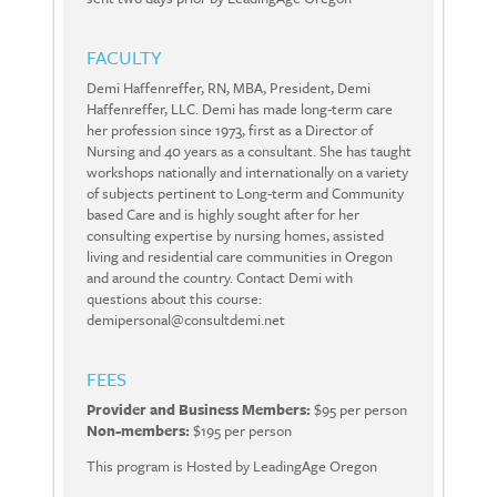
FACULTY
Demi Haffenreffer, RN, MBA, President, Demi
Haffenreffer, LLC. Demi has made long-term care
her profession since 1973, first as a Director of
Nursing and 40 years as a consultant. She has taught
workshops nationally and internationally on a variety
of subjects pertinent to Long-term and Community
based Care and is highly sought after for her
consulting expertise by nursing homes, assisted
living and residential care communities in Oregon
and around the country. Contact Demi with
questions about this course:
demipersonal@consultdemi.net
FEES
Provider and Business Members:
$95 per person
Non-members:
$195 per person
This program is Hosted by LeadingAge Oregon