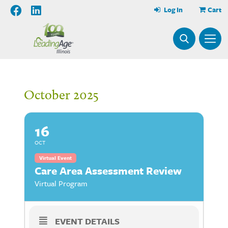
Log In
Cart
October 2025
16
OCT
Virtual Event
Care Area Assessment Review
Virtual Program
EVENT DETAILS