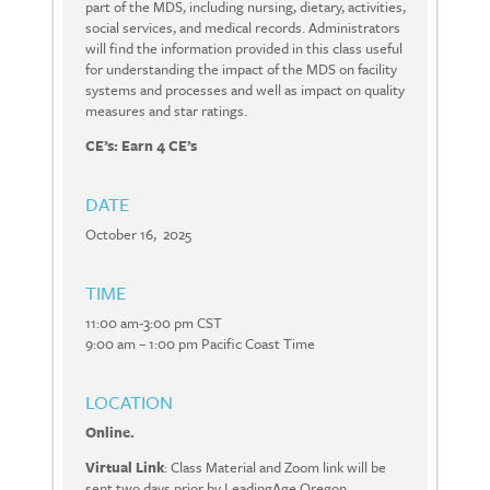
part of the MDS, including nursing, dietary, activities,
social services, and medical records. Administrators
will find the information provided in this class useful
for understanding the impact of the MDS on facility
systems and processes and well as impact on quality
measures and star ratings.
CE’s: Earn 4 CE’s
DATE
October 16, 2025
TIME
11:00 am-3:00 pm CST
9:00 am – 1:00 pm Pacific Coast Time
LOCATION
Online.
Virtual Link
: Class Material and Zoom link will be
sent two days prior by LeadingAge Oregon