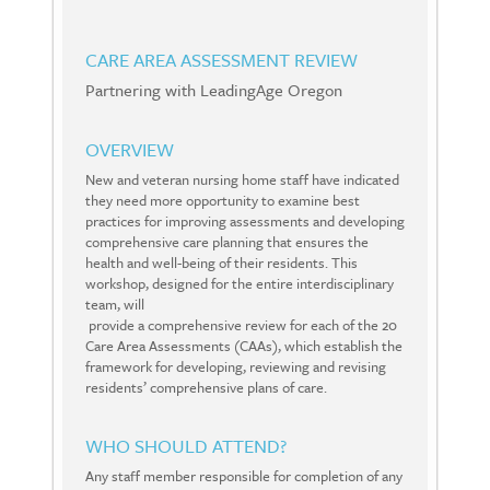
CARE AREA ASSESSMENT REVIEW
Partnering with LeadingAge Oregon
OVERVIEW
New and veteran nursing home staff have indicated
they need more opportunity to examine best
practices for improving assessments and developing
comprehensive care planning that ensures the
health and well-being of their residents. This
workshop, designed for the entire interdisciplinary
team, will
provide a comprehensive review for each of the 20
Care Area Assessments (CAAs), which establish the
framework for developing, reviewing and revising
residents’ comprehensive plans of care.
WHO SHOULD ATTEND?
Any staff member responsible for completion of any