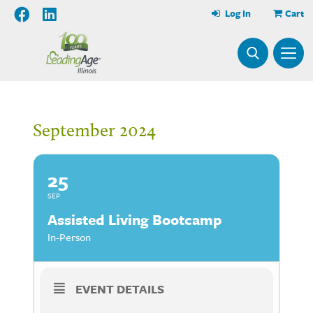
Log In
Cart
September 2024
25
SEP
Assisted Living Bootcamp
In-Person
EVENT DETAILS