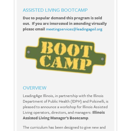
ASSISTED LIVING BOOTCAMP
Due to popular demand this program is sold
out. If you are interested in attending virtually
please email
meetingservices@leadingageil.org
OVERVIEW
LeadingAge Illinois, in partnership with the Illinois
Department of Public Health (IDPH) and Polsinelli, is
pleased to announce a workshop for Illinois Assisted
Living operators, directors, and managers:
Illinois
Assisted Living Manager’s Bootcamp
.
The curriculum has been designed to give new and