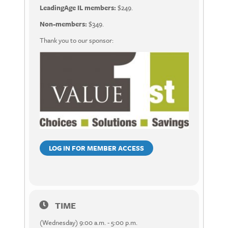
LeadingAge IL members:
$249.
Non-members:
$349.
Thank you to our sponsor:
LOG IN FOR MEMBER ACCESS
TIME
(Wednesday) 9:00 a.m. - 5:00 p.m.