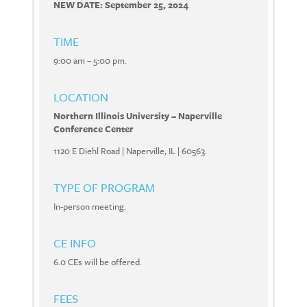
NEW DATE: September 25, 2024
TIME
9:00 am – 5:00 pm.
LOCATION
Northern Illinois University – Naperville
Conference Center
1120 E Diehl Road | Naperville, IL | 60563.
TYPE OF PROGRAM
In-person meeting.
CE INFO
6.0 CEs will be offered.
FEES