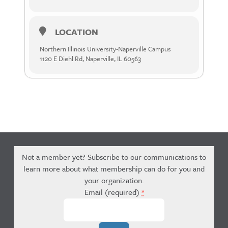
LOCATION
Northern Illinois University-Naperville Campus
1120 E Diehl Rd, Naperville, IL 60563
Not a member yet? Subscribe to our communications to
learn more about what membership can do for you and
your organization.
Email (required)
*
Constant