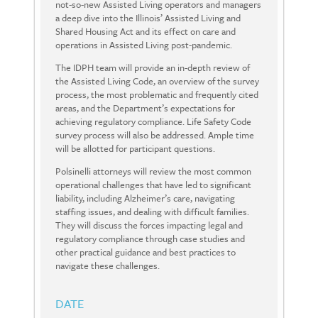
not-so-new Assisted Living operators and managers
a deep dive into the Illinois’ Assisted Living and
Shared Housing Act and its effect on care and
operations in Assisted Living post-pandemic.
The IDPH team will provide an in-depth review of
the Assisted Living Code, an overview of the survey
process, the most problematic and frequently cited
areas, and the Department’s expectations for
achieving regulatory compliance. Life Safety Code
survey process will also be addressed. Ample time
will be allotted for participant questions.
Polsinelli attorneys will review the most common
operational challenges that have led to significant
liability, including Alzheimer’s care, navigating
staffing issues, and dealing with difficult families.
They will discuss the forces impacting legal and
regulatory compliance through case studies and
other practical guidance and best practices to
navigate these challenges.
DATE