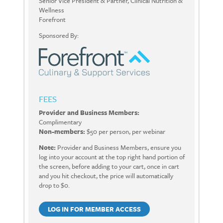
Senior Vice President & Partner, Clinical Nutrition &
Wellness
Forefront
Sponsored By:
FEES
Provider and Business Members:
Complimentary
Non-members:
$50 per person, per webinar
Note:
Provider and Business Members, ensure you
log into your account at the top right hand portion of
the screen, before adding to your cart, once in cart
and you hit checkout, the price will automatically
drop to $0.
LOG IN FOR MEMBER ACCESS