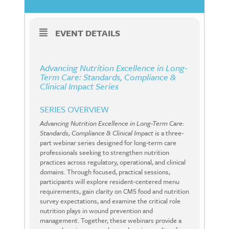
EVENT DETAILS
A
dvancing Nutrition Excellence in Long-
Term Care: Standards, Compliance &
Clinical Impact Series
SERIES OVERVIEW
Advancing Nutrition Excellence in Long-Term Care:
Standards, Compliance & Clinical Impact
is a three-
part webinar series designed for long-term care
professionals seeking to strengthen nutrition
practices across regulatory, operational, and clinical
domains. Through focused, practical sessions,
participants will explore resident-centered menu
requirements, gain clarity on CMS food and nutrition
survey expectations, and examine the critical role
nutrition plays in wound prevention and
management. Together, these webinars provide a