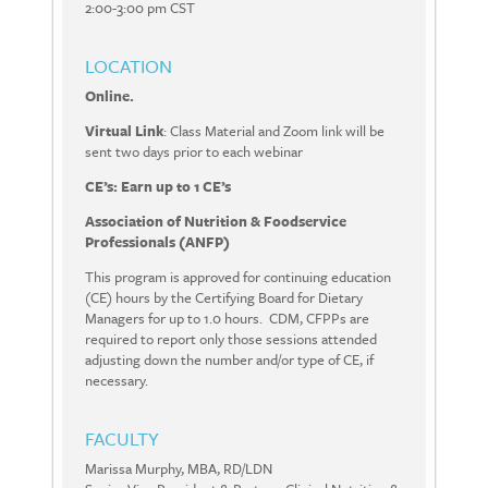
2:00-3:00 pm CST
LOCATION
Online.
Virtual Link
: Class Material and Zoom link will be
sent two days prior to each webinar
CE’s: Earn up to 1 CE’s
Association of Nutrition & Foodservice
Professionals (ANFP)
This program is approved for continuing education
(CE) hours by the Certifying Board for Dietary
Managers for up to 1.0 hours. CDM, CFPPs are
required to report only those sessions attended
adjusting down the number and/or type of CE, if
necessary.
FACULTY
Marissa Murphy, MBA, RD/LDN