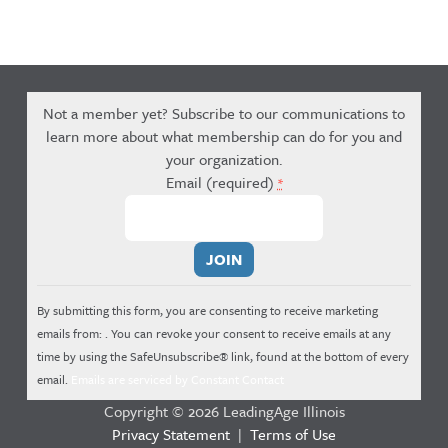
Not a member yet? Subscribe to our communications to
learn more about what membership can do for you and
your organization.
Email (required)
*
Constant
Contact
Use.
By submitting this form, you are consenting to receive marketing
Please
emails from: . You can revoke your consent to receive emails at any
leave
time by using the SafeUnsubscribe® link, found at the bottom of every
this
email.
Emails are serviced by Constant Contact
field
Copyright © 2026 LeadingAge Illinois
blank.
Privacy Statement
|
Terms of Use