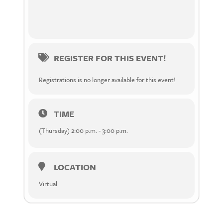
REGISTER FOR THIS EVENT!
Registrations is no longer available for this event!
TIME
(Thursday) 2:00 p.m. - 3:00 p.m.
LOCATION
Virtual