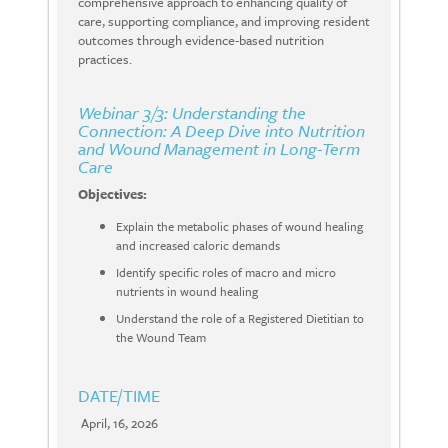
comprehensive approach to enhancing quality of
care, supporting compliance, and improving resident
outcomes through evidence-based nutrition
practices.
Webinar 3/3: Understanding the
Connection: A Deep Dive into Nutrition
and Wound Management in Long-Term
Care
Objectives:
Explain the metabolic phases of wound healing
and increased caloric demands
Identify specific roles of macro and micro
nutrients in wound healing
Understand the role of a Registered Dietitian to
the Wound Team
DATE/TIME
April, 16, 2026