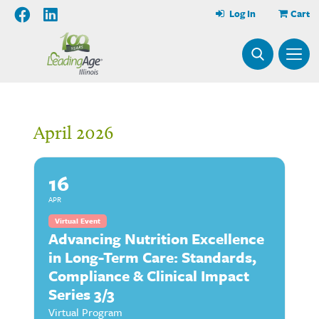
Log In
Cart
April 2026
16
APR
Virtual Event
Advancing Nutrition Excellence
in Long-Term Care: Standards,
Compliance & Clinical Impact
Series 3/3
Virtual Program