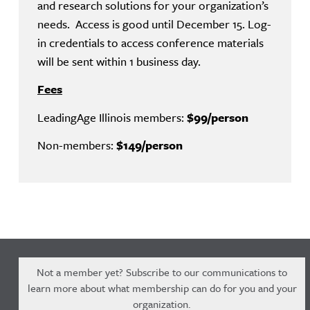
and research solutions for your organization’s
needs. Access is good until December 15. Log-
in credentials to access conference materials
will be sent within 1 business day.
Fees
LeadingAge Illinois members:
$99/person
Non-members:
$149/person
Not a member yet? Subscribe to our communications to
learn more about what membership can do for you and your
organization.