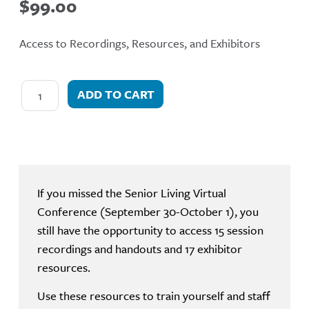
$
99.00
Access to Recordings, Resources, and Exhibitors
ADD TO CART
If you missed the Senior Living Virtual
Conference (September 30-October 1), you
still have the opportunity to access 15 session
recordings and handouts and 17 exhibitor
resources.
Use these resources to train yourself and staff