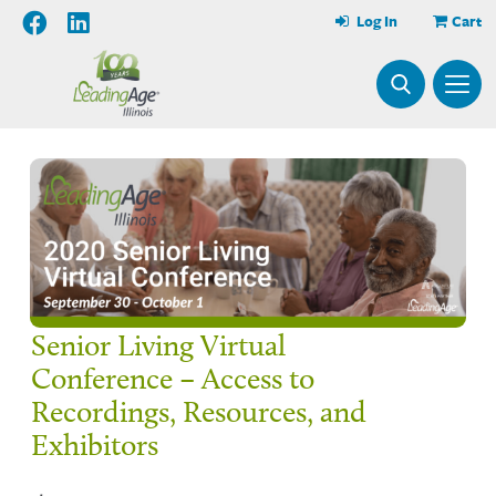
Log In
Cart
Senior Living Virtual
Conference – Access to
Recordings, Resources, and
Exhibitors