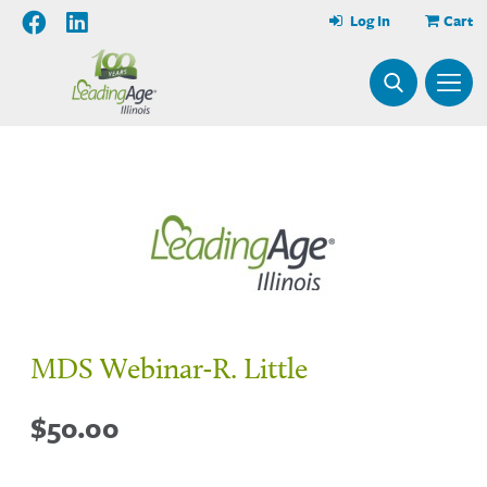
Log In
Cart
MDS Webinar-R. Little
$
50.00