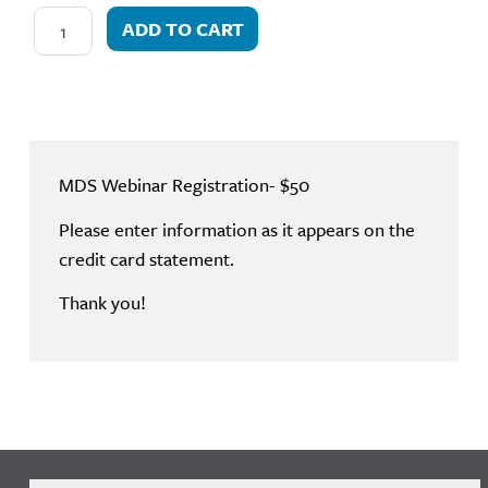
ADD TO CART
MDS Webinar Registration- $50
Please enter information as it appears on the
credit card statement.
Thank you!