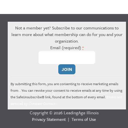
Not a member yet? Subscribe to our communications to
learn more about what membership can do for you and your
organization.
Email (required)
*
Constant
Contact
Use.
By submitting this form, you are consenting to receive marketing emails
Please
from: . You can revoke your consent to receive emails at any time by using
leave
the SafeUnsubscribe® link, found at the bottom of every email.
Emails are
this
serviced by Constant Contact
field
Copyright © 2026 LeadingAge Illinois
blank.
Privacy Statement
|
Terms of Use