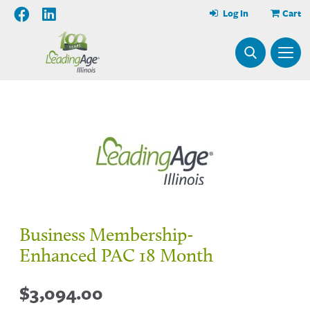
Log In
Cart
Business Membership-
Enhanced PAC 18 Month
$
3,094.00