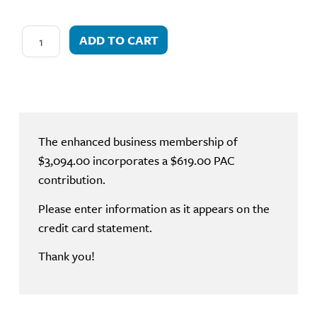
ADD TO CART
The enhanced business membership of
$3,094.00 incorporates a $619.00 PAC
contribution.
Please enter information as it appears on the
credit card statement.
Thank you!