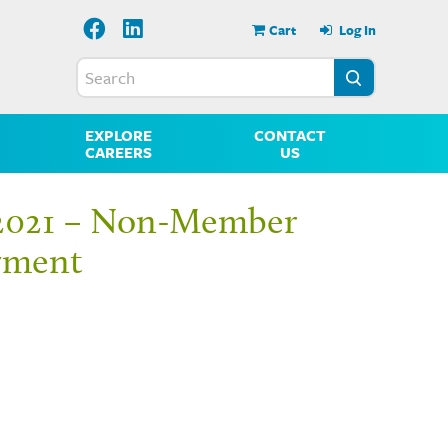
Cart
Log In
EXPLORE
CONTACT
CAREERS
US
2021 – Non-Member
yment