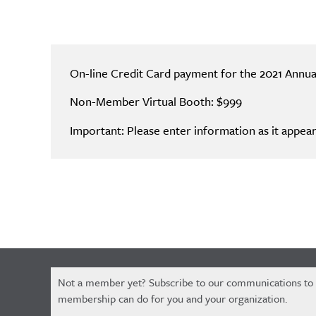
On-line Credit Card payment for the 2021 Annu
Non-Member Virtual Booth: $999
Important: Please enter information as it appear
Constant
Not a member yet? Subscribe to our communications to
Contact
membership can do for you and your organization.
Use.