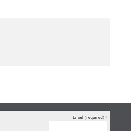
Email (required)
*