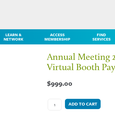
LEARN &
ACCESS
FIND
NETWORK
MEMBERSHIP
SERVICES
Annual Meeting 
Virtual Booth Pa
$
999.00
ADD TO CART