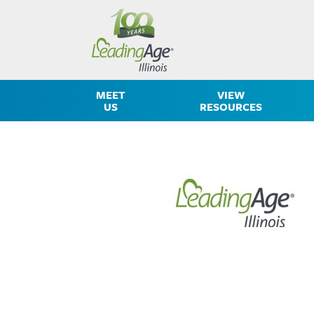
MEET
VIEW
US
RESOURCES