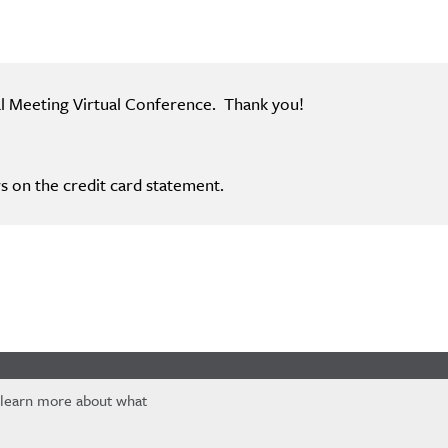
al Meeting Virtual Conference. Thank you!
s on the credit card statement.
 learn more about what