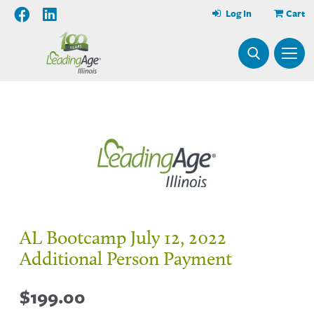
Log In
Cart
AL Bootcamp July 12, 2022
Additional Person Payment
$
199.00