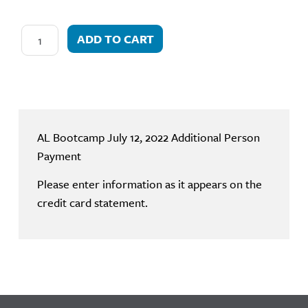
ADD TO CART
AL Bootcamp July 12, 2022 Additional Person
Payment
Please enter information as it appears on the
credit card statement.