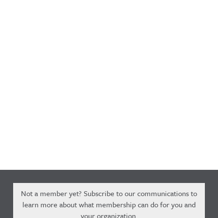
Not a member yet? Subscribe to our communications to
learn more about what membership can do for you and
your organization.