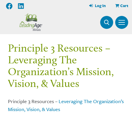
Log In
Cart
Principle 3 Resources –
Leveraging The
Organization’s Mission,
Vision, & Values
Principle 3 Resources –
Leveraging The Organization’s
Mission, Vision, & Values