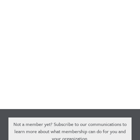
Not a member yet? Subscribe to our communications to
learn more about what membership can do for you and
your organization.