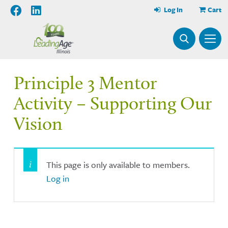
Log In
Cart
Principle 3 Mentor
Activity – Supporting Our
Vision
This page is only available to members.
Log in