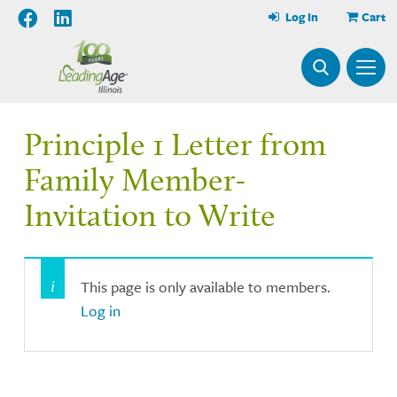
Log In
Cart
Principle 1 Letter from
Family Member-
Invitation to Write
This page is only available to members.
Log in