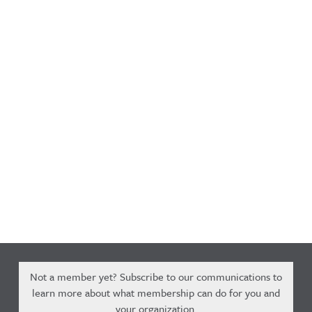
Not a member yet? Subscribe to our communications to
learn more about what membership can do for you and
your organization.