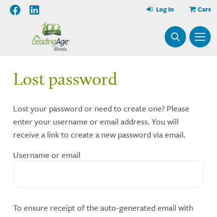
Log In
Cart
Lost password
Lost your password or need to create one? Please
enter your username or email address. You will
receive a link to create a new password via email.
Username or email
To ensure receipt of the auto-generated email with