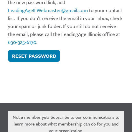
the new password link, add
LeadingAgeILWebmaster@gmail.com
to your contact
list. If you don’t receive the email in your inbox, check
your spam or junk folder. If you still do not receive
the email, please call the LeadingAge Illinois office at
630-325-6170
.
RESET PASSWORD
Not a member yet? Subscribe to our communications to
learn more about what membership can do for you and
your organization.