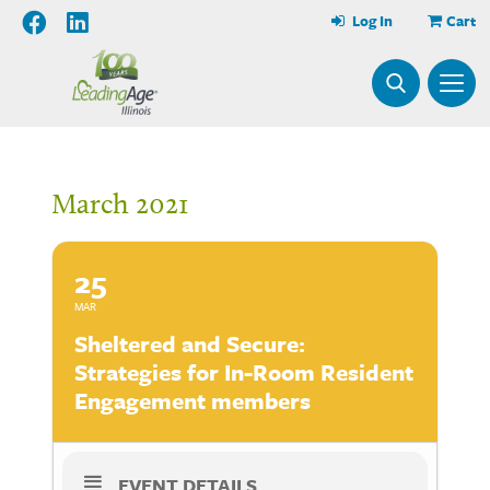
Log In
Cart
March 2021
25
MAR
Sheltered and Secure:
Strategies for In-Room Resident
Engagement members
EVENT DETAILS