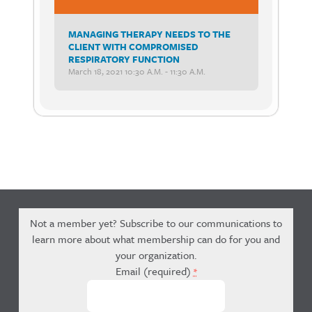
MANAGING THERAPY NEEDS TO THE
CLIENT WITH COMPROMISED
RESPIRATORY FUNCTION
March 18, 2021 10:30 A.m. - 11:30 A.m.
Not a member yet? Subscribe to our communications to
learn more about what membership can do for you and
your organization.
Email (required)
*