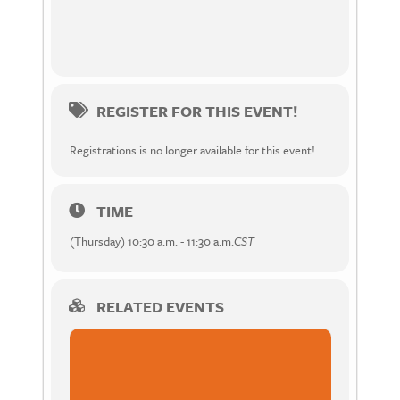
REGISTER FOR THIS EVENT!
Registrations is no longer available for this event!
TIME
(Thursday) 10:30 a.m. - 11:30 a.m.
CST
RELATED EVENTS