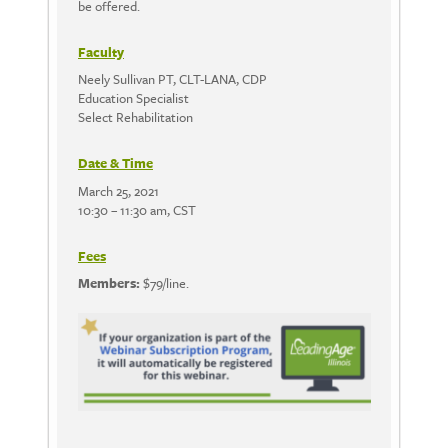
be offered.
Faculty
Neely Sullivan PT, CLT-LANA, CDP
Education Specialist
Select Rehabilitation
Date & Time
March 25, 2021
10:30 – 11:30 am, CST
Fees
Members:
$79/line.