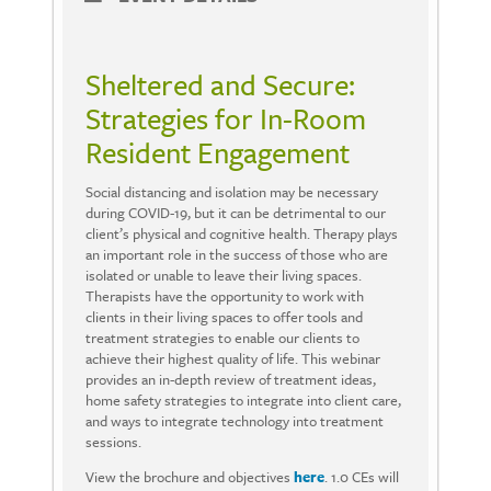
Sheltered and Secure:
Strategies for In-Room
Resident Engagement
Social distancing and isolation may be necessary
during COVID-19, but it can be detrimental to our
client’s physical and cognitive health. Therapy plays
an important role in the success of those who are
isolated or unable to leave their living spaces.
Therapists have the opportunity to work with
clients in their living spaces to offer tools and
treatment strategies to enable our clients to
achieve their highest quality of life. This webinar
provides an in-depth review of treatment ideas,
home safety strategies to integrate into client care,
and ways to integrate technology into treatment
sessions.
View the brochure and objectives
here
. 1.0 CEs will