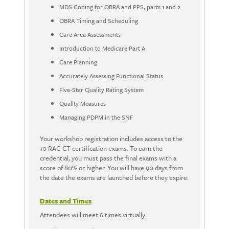
MDS Coding for OBRA and PPS, parts 1 and 2
OBRA Timing and Scheduling
Care Area Assessments
Introduction to Medicare Part A
Care Planning
Accurately Assessing Functional Status
Five-Star Quality Rating System
Quality Measures
Managing PDPM in the SNF
Your workshop registration includes access to the
10 RAC-CT certification exams. To earn the
credential, you must pass the final exams with a
score of 80% or higher. You will have 90 days from
the date the exams are launched before they expire.
Dates and Times
Attendees will meet 6 times virtually: