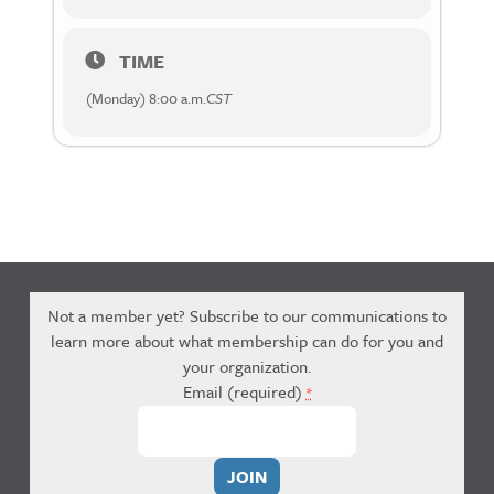
TIME
(Monday) 8:00 a.m.
CST
Not a member yet? Subscribe to our communications to
learn more about what membership can do for you and
your organization.
Email (required)
*
Constant