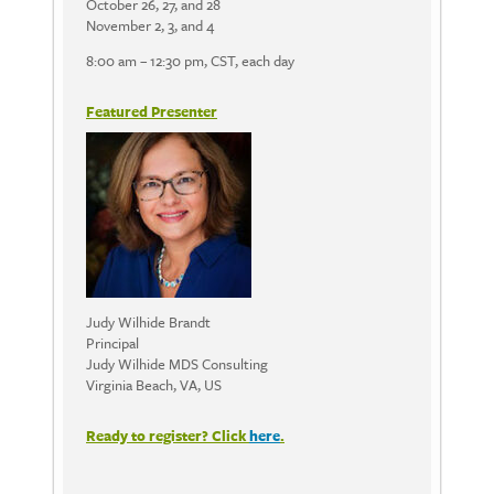
October 26, 27, and 28
November 2, 3, and 4
8:00 am – 12:30 pm, CST, each day
Featured Presenter
Judy Wilhide Brandt
Principal
Judy Wilhide MDS Consulting
Virginia Beach, VA, US
Ready to register? Click
here
.