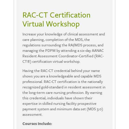
RAC-CT Certification
Virtual Workshop
Increase your knowledge of clinical assessment and
care planning, completion of the MDS, the
regulations surrounding the RAI/MDS process, and
managing the PDPM by attending a six-day AANAC
Resident Assessment Coordinator-Certified (RAC-
CT®) certification virtual workshop.
Having the RAC-CT credential behind your name
shows you are a knowledgeable and capable MDS
professional. RAC-CT certification is the nationally
recognized gold-standard in resident assessment in
the long-term care nursing profession. By earning
this credential, individuals have shown their
expertise in skilled nursing facility prospective
payment system and minimum data set (MDS 3.0)
assessment.
Courses Include: