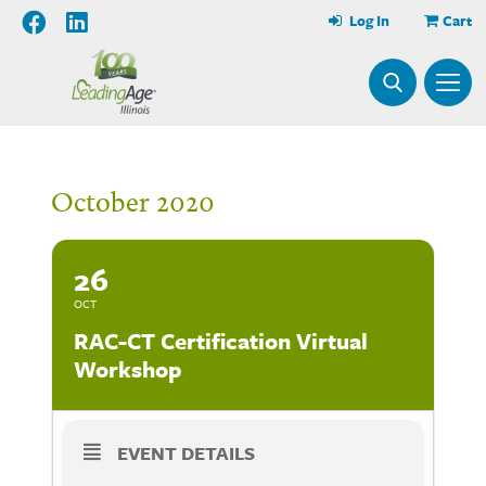
Log In
Cart
October 2020
26
OCT
RAC-CT Certification Virtual
Workshop
EVENT DETAILS