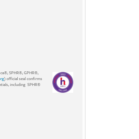
PHRca®, SPHR®, GPHR®,
rg
) official seal confirms
entials, including SPHR®