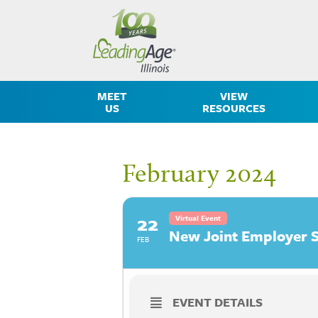
MEET
VIEW
US
RESOURCES
February 2024
22
Virtual Event
New Joint Employer S
FEB
EVENT DETAILS