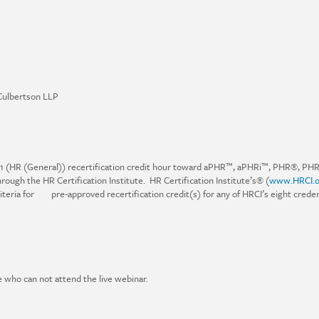
Culbertson LLP
 1 (HR (General)) recertification credit hour toward aPHR™, aPHRi™, PHR®, 
ough the HR Certification Institute. HR Certification Institute’s® (
www.HRCI.o
riteria for pre-approved recertification credit(s) for any of HRCI’s eight cred
se who can not attend the live webinar.