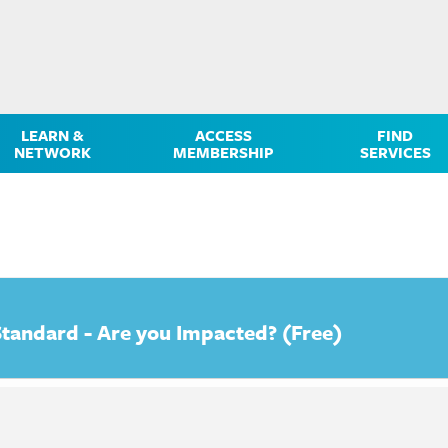
LEARN &
ACCESS
FIND
NETWORK
MEMBERSHIP
SERVICES
tandard - Are you Impacted? (Free)