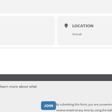
LOCATION
Virtual
 learn more about what
By submitting this form, you are consentin
receive emails at any time by using the Sa