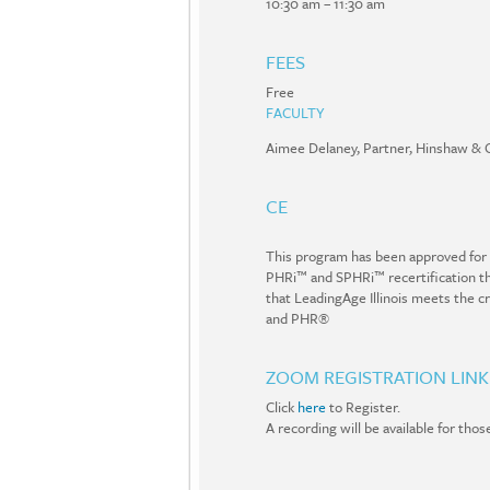
10:30 am – 11:30 am
FEES
Free
FACULTY
Aimee Delaney, Partner, Hinshaw & 
CE
This program has been approved for
PHRi™ and SPHRi™ recertification thr
that LeadingAge Illinois meets the c
and PHR®
ZOOM REGISTRATION LINK
Click
here
to Register.
A recording will be available for tho