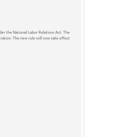
er the National Labor Relations Act. The
ration. The new rule will now take effect