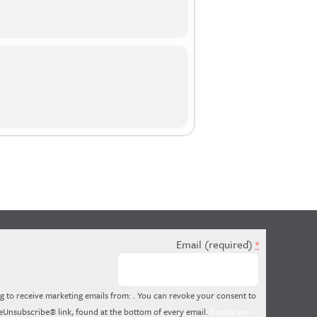
Email (required)
*
g to receive marketing emails from: . You can revoke your consent to
feUnsubscribe® link, found at the bottom of every email.
Emails are