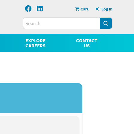
Cart
Log In
EXPLORE
CONTACT
CAREERS
US