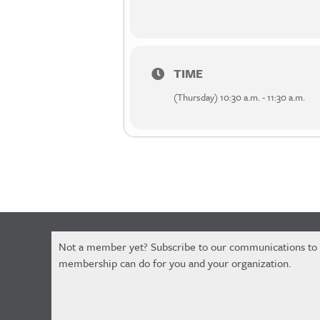
TIME
(Thursday) 10:30 a.m. - 11:30 a.m.
Constant
Not a member yet? Subscribe to our communications to
Contact
membership can do for you and your organization.
Use.
Please
leave