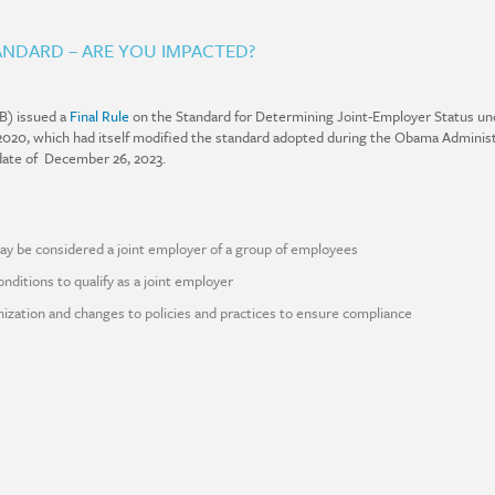
NDARD – ARE YOU IMPACTED?
B) issued a
Final Rule
on the Standard for Determining Joint-Employer Status und
in 2020, which had itself modified the standard adopted during the Obama Administ
l date of December 26, 2023.
ay be considered a joint employer of a group of employees
nditions to qualify as a joint employer
nization and changes to policies and practices to ensure compliance