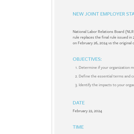
NEW JOINT EMPLOYER STA
National Labor Relations Board (NLR
rule replaces the final rule issued 
on February 26, 2024 vs the origina
OBJECTIVES:
Determine if your organization m
Define the essential terms and co
Identify the impacts to your orga
DATE
February 22, 2024
TIME