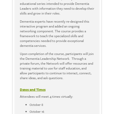
educational series intended to provide Dementia
Leaders with information they need to develop their
skills and grow in their roles.
Dementia experts have recently re-designed this
interactive program and added an ongoing
networking component. The course provides a
framework to teach the specialized skills and
competencies needed to provide exceptional
dementia services.
Upon completion of the course, participants will join
the Dementia Leadership Network. Through a
private forum, the Network will offer resources and
training material to use for staff education, and
allow participants to continue to interact, connect,
share ideas, and ask questions.
Dates and Times
Attendees will meet 4 times virtually:
October 8
October 16