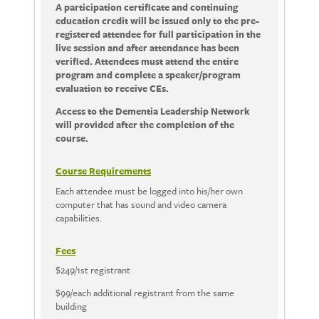
A participation certificate and continuing
education credit will be issued only to the pre-
registered attendee for full participation in the
live session and after attendance has been
verified. Attendees must attend the entire
program and complete a speaker/program
evaluation to receive CEs.
Access to the Dementia Leadership Network
will provided after the completion of the
course.
Course Requirements
Each attendee must be logged into his/her own
computer that has sound and video camera
capabilities.
Fees
$249/1st registrant
$99/each additional registrant from the same
building