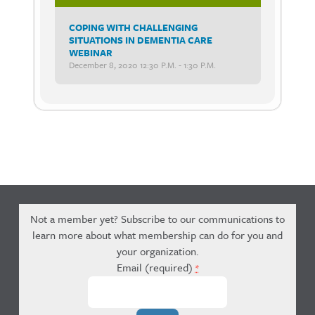
COPING WITH CHALLENGING
SITUATIONS IN DEMENTIA CARE
WEBINAR
December 8, 2020 12:30 P.m. - 1:30 P.m.
Not a member yet? Subscribe to our communications to
learn more about what membership can do for you and
your organization.
Email (required)
*