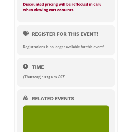
Discounted pricing will be reflected in cart
when viewing cart contents.
REGISTER FOR THIS EVENT!
Registrations is no longer available for this event!
TIME
(Thursday) 10:15 a.m.
CST
RELATED EVENTS