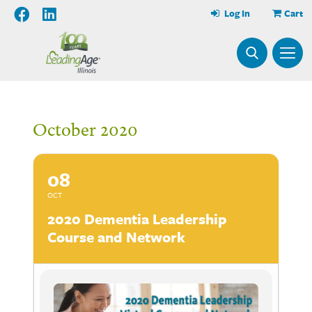
Log In
Cart
October 2020
08
OCT
2020 Dementia Leadership
Course and Network