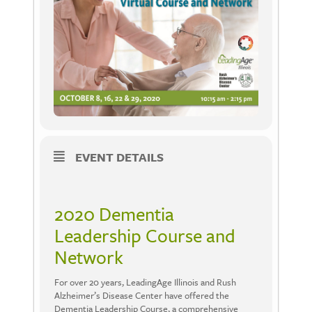
EVENT DETAILS
2020 Dementia
Leadership Course and
Network
For over 20 years, LeadingAge Illinois and Rush
Alzheimer’s Disease Center have offered the
Dementia Leadership Course, a comprehensive