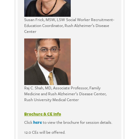
Susan Frick, MSW, LSW Social Worker Recruitment-
Education Coordinator, Rush Alzheimer’s Disease
Center
Raj C. Shah, MD, Associate Professor, Family
Medicine and Rush Alzheimer’s Disease Center,
Rush University Medical Center
Brochure & CE Info
Click
here
to view the brochure for session details.
12.0 CEs will be offered.