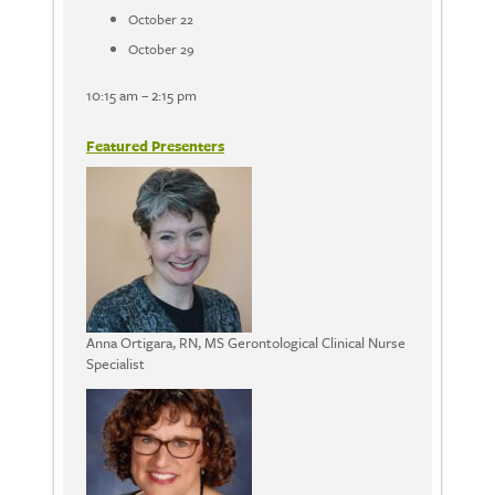
October 22
October 29
10:15 am – 2:15 pm
Featured Presenters
Anna Ortigara, RN, MS Gerontological Clinical Nurse
Specialist