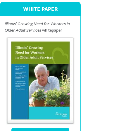
WHITE PAPER
Illinois’ Growing Need for Workers in
Older Adult Services
whitepaper