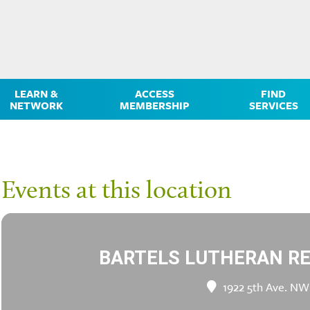
LEARN &
ACCESS
FIND
NETWORK
MEMBERSHIP
SERVICES
Events at this location
BARTELS LUTHERAN R
1922 5th Ave. NW