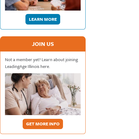
LEARN MORE
JOIN US
Not a member yet? Learn about joining
LeadingAge Illinois here.
GET MORE INFO