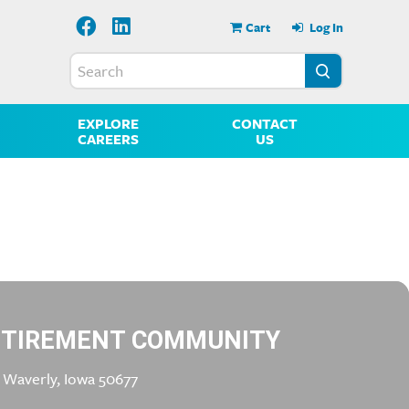
Cart
Log In
EXPLORE
CONTACT
CAREERS
US
ETIREMENT COMMUNITY
 Waverly, Iowa 50677