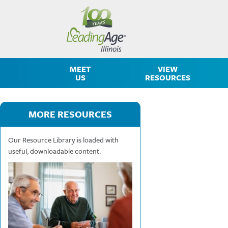
MEET
VIEW
US
RESOURCES
MORE RESOURCES
Our Resource Library is loaded with
useful, downloadable content.