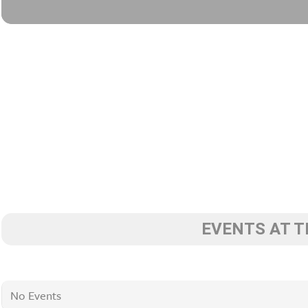
EVENTS AT T
No Events