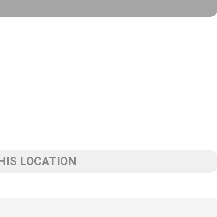
HIS LOCATION