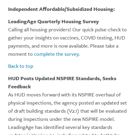
Independent Affordable/Subsidized Housing:
LeadingAge Quarterly Housing Survey
Calling all housing providers! Our quick pulse-check to
gather your insights on vaccines, COVID testing, HUD
payments, and more is now available. Please take a
moment to
complete the survey
.
Back to top
HUD Posts Updated NSPIRE Standards, Seeks
Feedback
As HUD moves forward with its NSPIRE overhaul of
physical inspections, the agency posted an updated set
of draft building standards (V2.1) that will be evaluated
during inspections under the new NSPIRE model.
LeadingAge has identified several key standards