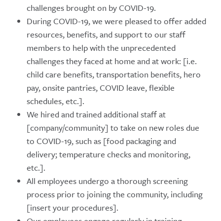
challenges brought on by COVID-19.
During COVID-19, we were pleased to offer added
resources, benefits, and support to our staff
members to help with the unprecedented
challenges they faced at home and at work: [i.e.
child care benefits, transportation benefits, hero
pay, onsite pantries, COVID leave, flexible
schedules, etc.].
We hired and trained additional staff at
[company/community] to take on new roles due
to COVID-19, such as [food packaging and
delivery; temperature checks and monitoring,
etc.].
All employees undergo a thorough screening
process prior to joining the community, including
[insert your procedures].
Our employees engage regularly in training