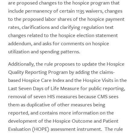
are proposed changes to the hospice program that
include permanency of certain 1135 waivers, changes
to the proposed labor shares of the hospice payment
rates, clarifications and clarifying regulation text
changes related to the hospice election statement
addendum, and asks for comments on hospice
utilization and spending patterns.
Additionally, the rule proposes to update the Hospice
Quality Reporting Program by adding the claims-
based Hospice Care Index and the Hospice Visits in the
Last Seven Days of Life Measure for public reporting,
removal of seven HIS measures because CMS sees
them as duplicative of other measures being
reported, and contains more information on the
development of the Hospice Outcome and Patient
Evaluation (HOPE) assessment instrument. The rule