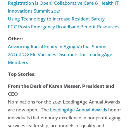
Registration is Open! Collaborative Care & Health IT
Innovations Summit 2021
Using Technology to Increase Resident Safety
FCC Posts Emergency Broadband Benefit Resources
Other:
Advancing Racial Equity in Aging Virtual Summit
2021-2022 Flu Vaccines Discounts for LeadingAge
Members
Top Stories:
From the Desk of Karen Messer, President and
CEO
Nominations for the 2021 LeadingAge Annual Awards
are now open. The
LeadingAge Annual Awards
honor
individuals that embody excellence in nonprofit aging
services leadership, are models of quality and