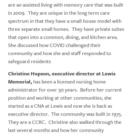
are an assisted living with memory care that was built
in 2009. They are unique in the long term care
spectrum in that they have a small house model with
three separate small homes. They have private suites
that open into a common, dining, and kitchen area.
She discussed how COVID challenged their
community and how she and staff responded to
safeguard residents
C
hristine Hopson, executive director at Lewis
Memorial,
has been a licensed nursing home
administrator for over 30 years. Before her current
position and working at other communities, she
started as a CNA at Lewis and now she is back as
executive director. The community was built in 1975.
They are a CCRC. Christine also walked through the
last several months and how her community