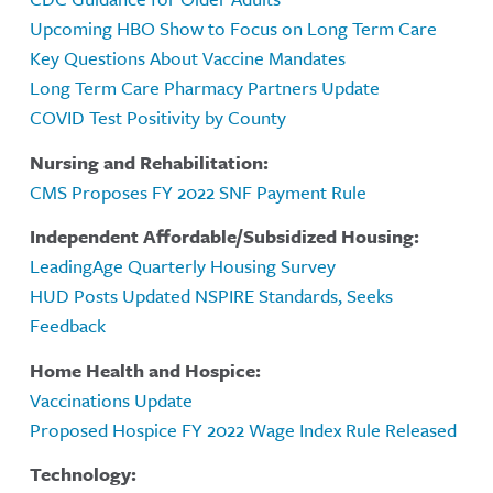
Upcoming HBO Show to Focus on Long Term Care
Key Questions About Vaccine Mandates
Long Term Care Pharmacy Partners Update
COVID Test Positivity by County
Nursing and Rehabilitation:
CMS Proposes FY 2022 SNF Payment Rule
Independent Affordable/Subsidized Housing:
LeadingAge Quarterly Housing Survey
HUD Posts Updated NSPIRE Standards, Seeks
Feedback
Home Health and Hospice:
Vaccinations Update
Proposed Hospice FY 2022 Wage Index Rule Released
Technology: