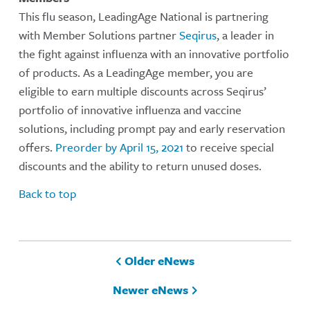
This flu season, LeadingAge National is partnering
with Member Solutions partner
Seqirus
, a leader in
the fight against influenza with an innovative portfolio
of products. As a LeadingAge member, you are
eligible to earn multiple discounts across Seqirus’
portfolio of innovative influenza and vaccine
solutions, including prompt pay and early reservation
offers.
Preorder by April 15, 2021
to receive special
discounts and the ability to return unused doses.
Back to top
Older eNews
Newer eNews