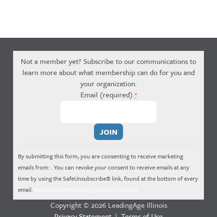
Not a member yet? Subscribe to our communications to
learn more about what membership can do for you and
your organization.
Email (required)
*
Constant
Contact
Use.
By submitting this form, you are consenting to receive marketing
Please
emails from: . You can revoke your consent to receive emails at any
leave
time by using the SafeUnsubscribe® link, found at the bottom of every
this
email.
Emails are serviced by Constant Contact
field
Copyright © 2026 LeadingAge Illinois
blank.
Privacy Statement
|
Terms of Use