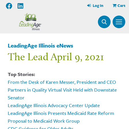
Log In
Cart
LeadingAge Illinois eNews
The Lead April 9, 2021
Top Stories:
From the Desk of Karen Messer, President and CEO
Partners in Quality Virtual Visit Held with Downstate
Senator
LeadingAge Illinois Advocacy Center Update
LeadingAge Illinois Presents Medicaid Rate Reform
Proposal to Medicaid Work Group
CDC Guidance for Older Adults