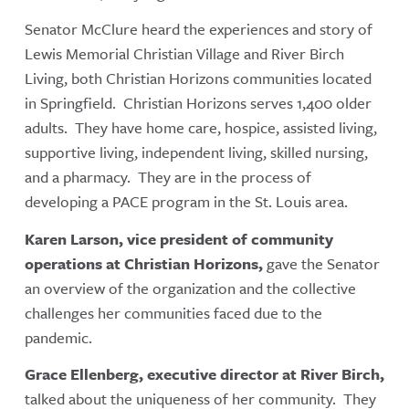
Senator McClure heard the experiences and story of
Lewis Memorial Christian Village and River Birch
Living, both Christian Horizons communities located
in Springfield. Christian Horizons serves 1,400 older
adults. They have home care, hospice, assisted living,
supportive living, independent living, skilled nursing,
and a pharmacy. They are in the process of
developing a PACE program in the St. Louis area.
Karen Larson, vice president of community
operations at Christian Horizons,
gave the Senator
an overview of the organization and the collective
challenges her communities faced due to the
pandemic.
Grace Ellenberg, executive director at River Birch,
talked about the uniqueness of her community. They