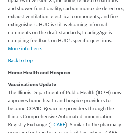
updates in Version 2.1, including related to bathtubs
and shower functionality, carbon monoxide detectors,
exhaust ventilation, electrical components, and fire
extinguishers. HUD is still welcoming informal
comments on the draft standards; LeadingAge is
compiling feedback on HUD’s specific questions.
More info here.
Back to top
Home Health and Hospice:
Vaccinations Update
The Illinois Department of Public Health (IDPH) now
approves home health and hospice providers to
become COVID-19 vaccine providers through the
Illinois Comprehensive Automated Immunization
Registry Exchange (
I-CARE
). Similar to the pharmacy
program for long term care facilities, when I-CARE