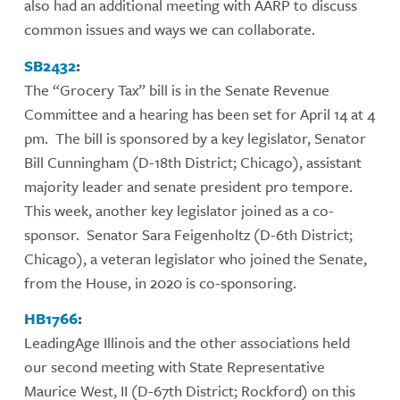
also had an additional meeting with AARP to discuss
common issues and ways we can collaborate.
SB2432
:
The “Grocery Tax” bill is in the Senate Revenue
Committee and a hearing has been set for April 14 at 4
pm. The bill is sponsored by a key legislator, Senator
Bill Cunningham (D-18th District; Chicago), assistant
majority leader and senate president pro tempore.
This week, another key legislator joined as a co-
sponsor. Senator Sara Feigenholtz (D-6th District;
Chicago), a veteran legislator who joined the Senate,
from the House, in 2020 is co-sponsoring.
HB1766
:
LeadingAge Illinois and the other associations held
our second meeting with State Representative
Maurice West, II (D-67th District; Rockford) on this