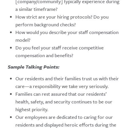
[company/community] typically experience during
a similar timeframe?
How strict are your hiring protocols? Do you
perform background checks?
How would you describe your staff compensation
model?
Do you feel your staff receive competitive
compensation and benefits?
Sample Talking Points:
Our residents and their families trust us with their
care—a responsibility we take very seriously.
Families can rest assured that our residents’
health, safety, and security continues to be our
highest priority.
Our employees are dedicated to caring for our
residents and displayed heroic efforts during the