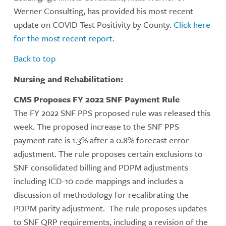
Werner Consulting, has provided his most recent
update on COVID Test Positivity by County.
Click here
for the most recent report.
Back to top
Nursing and Rehabilitation:
CMS Proposes FY 2022 SNF Payment Rule
The FY 2022 SNF PPS proposed rule was released this
week. The proposed increase to the SNF PPS
payment rate is 1.3% after a 0.8% forecast error
adjustment. The rule proposes certain exclusions to
SNF consolidated billing and PDPM adjustments
including ICD-10 code mappings and includes a
discussion of methodology for recalibrating the
PDPM parity adjustment. The rule proposes updates
to SNF QRP requirements, including a revision of the