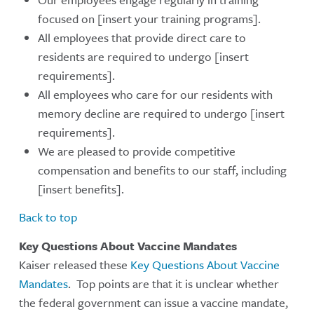
focused on [insert your training programs].
All employees that provide direct care to
residents are required to undergo [insert
requirements].
All employees who care for our residents with
memory decline are required to undergo [insert
requirements].
We are pleased to provide competitive
compensation and benefits to our staff, including
[insert benefits].
Back to top
Key Questions About Vaccine Mandates
Kaiser released these
Key Questions About Vaccine
Mandates
. Top points are that it is unclear whether
the federal government can issue a vaccine mandate,