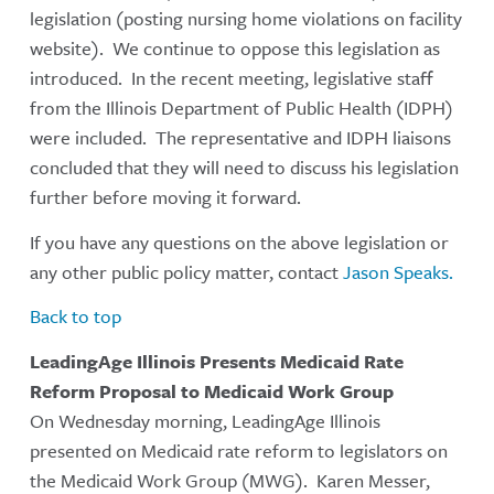
legislation (posting nursing home violations on facility
website). We continue to oppose this legislation as
introduced. In the recent meeting, legislative staff
from the Illinois Department of Public Health (IDPH)
were included. The representative and IDPH liaisons
concluded that they will need to discuss his legislation
further before moving it forward.
If you have any questions on the above legislation or
any other public policy matter, contact
Jason Speaks.
Back to top
LeadingAge Illinois Presents Medicaid Rate
Reform Proposal to Medicaid Work Group
On Wednesday morning, LeadingAge Illinois
presented on Medicaid rate reform to legislators on
the Medicaid Work Group (MWG). Karen Messer,