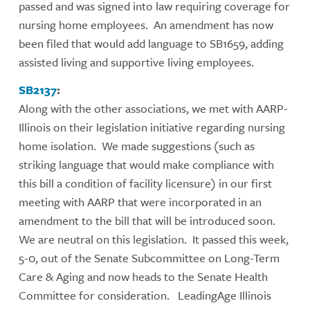
passed and was signed into law requiring coverage for
nursing home employees. An amendment has now
been filed that would add language to SB1659, adding
assisted living and supportive living employees.
SB2137
:
Along with the other associations, we met with AARP-
Illinois on their legislation initiative regarding nursing
home isolation. We made suggestions (such as
striking language that would make compliance with
this bill a condition of facility licensure) in our first
meeting with AARP that were incorporated in an
amendment to the bill that will be introduced soon.
We are neutral on this legislation. It passed this week,
5-0, out of the Senate Subcommittee on Long-Term
Care & Aging and now heads to the Senate Health
Committee for consideration. LeadingAge Illinois