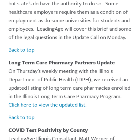
but state’s do have the authority to do so. Some
healthcare employers require them as a condition of
employment as do some universities for students and
employees. LeadingAge will cover this brief and some
of the legal questions in the Update Call on Monday.
Back to top
Long Term Care Pharmacy Partners Update
On Thursday’s weekly meeting with the Illinois
Department of Public Health (IDPH), we received an
updated listing of long term care pharmacies enrolled
in the Illinois Long Term Care Pharmacy Program.
Click here to view the updated list.
Back to top
COVID Test Positivity by County
LeadingAge Illinois Consultant, Matt Werner of