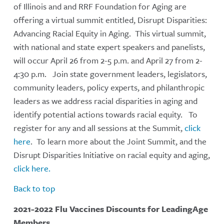
of Illinois and and RRF Foundation for Aging are
offering a virtual summit entitled, Disrupt Disparities:
Advancing Racial Equity in Aging. This virtual summit,
with national and state expert speakers and panelists,
will occur April 26 from 2-5 p.m. and April 27 from 2-
4:30 p.m. Join state government leaders, legislators,
community leaders, policy experts, and philanthropic
leaders as we address racial disparities in aging and
identify potential actions towards racial equity. To
register for any and all sessions at the Summit,
click
here
. To learn more about the Joint Summit, and the
Disrupt Disparities Initiative on racial equity and aging,
click here.
Back to top
2021-2022 Flu Vaccines Discounts for LeadingAge
Members