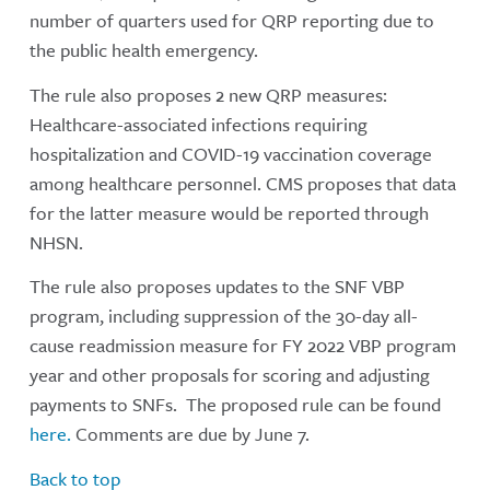
number of quarters used for QRP reporting due to
the public health emergency.
The rule also proposes 2 new QRP measures:
Healthcare-associated infections requiring
hospitalization and COVID-19 vaccination coverage
among healthcare personnel. CMS proposes that data
for the latter measure would be reported through
NHSN.
The rule also proposes updates to the SNF VBP
program, including suppression of the 30-day all-
cause readmission measure for FY 2022 VBP program
year and other proposals for scoring and adjusting
payments to SNFs. The proposed rule can be found
here.
Comments are due by June 7.
Back to top