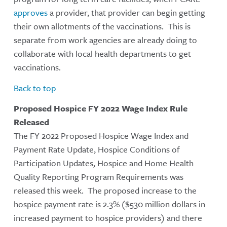
approves
a provider, that provider can begin getting
their own allotments of the vaccinations. This is
separate from work agencies are already doing to
collaborate with local health departments to get
vaccinations.
Back to top
Proposed Hospice FY 2022 Wage Index Rule
Released
The FY 2022 Proposed Hospice Wage Index and
Payment Rate Update, Hospice Conditions of
Participation Updates, Hospice and Home Health
Quality Reporting Program Requirements was
released this week. The proposed increase to the
hospice payment rate is 2.3% ($530 million dollars in
increased payment to hospice providers) and there