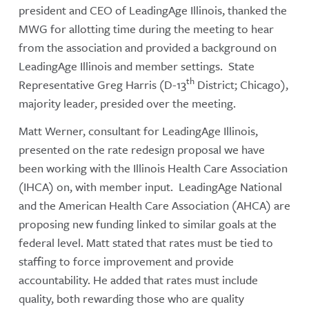
president and CEO of LeadingAge Illinois, thanked the
MWG for allotting time during the meeting to hear
from the association and provided a background on
LeadingAge Illinois and member settings. State
th
Representative Greg Harris (D-13
District; Chicago),
majority leader, presided over the meeting.
Matt Werner, consultant for LeadingAge Illinois,
presented on the rate redesign proposal we have
been working with the Illinois Health Care Association
(IHCA) on, with member input. LeadingAge National
and the American Health Care Association (AHCA) are
proposing new funding linked to similar goals at the
federal level. Matt stated that rates must be tied to
staffing to force improvement and provide
accountability. He added that rates must include
quality, both rewarding those who are quality