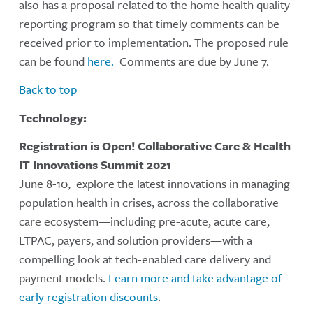
also has a proposal related to the home health quality
reporting program so that timely comments can be
received prior to implementation. The proposed rule
can be found
here.
Comments are due by June 7.
Back to top
Technology:
Registration is Open! Collaborative Care & Health
IT Innovations Summit 2021
June 8-10, explore the latest innovations in managing
population health in crises, across the collaborative
care ecosystem—including pre-acute, acute care,
LTPAC, payers, and solution providers—with a
compelling look at tech-enabled care delivery and
payment models.
Learn more and take advantage of
early registration discounts
.