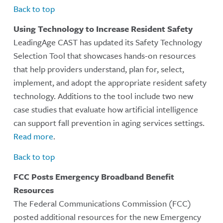
Back to top
Using Technology to Increase Resident Safety
LeadingAge CAST has updated its Safety Technology
Selection Tool that showcases hands-on resources
that help providers understand, plan for, select,
implement, and adopt the appropriate resident safety
technology. Additions to the tool include two new
case studies that evaluate how artificial intelligence
can support fall prevention in aging services settings.
Read more
.
Back to top
FCC Posts Emergency Broadband Benefit
Resources
The Federal Communications Commission (FCC)
posted additional resources for the new Emergency