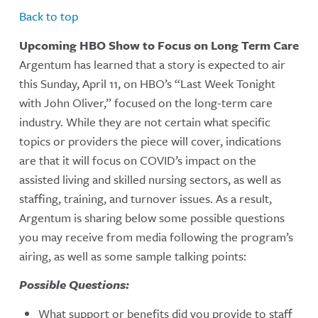
Back to top
Upcoming HBO Show to Focus on Long Term Care
Argentum has learned that a story is expected to air
this Sunday, April 11, on HBO’s “Last Week Tonight
with John Oliver,” focused on the long-term care
industry. While they are not certain what specific
topics or providers the piece will cover, indications
are that it will focus on COVID’s impact on the
assisted living and skilled nursing sectors, as well as
staffing, training, and turnover issues. As a result,
Argentum is sharing below some possible questions
you may receive from media following the program’s
airing, as well as some sample talking points:
Possible Questions:
What support or benefits did you provide to staff