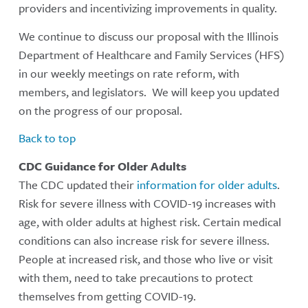
providers and incentivizing improvements in quality.
We continue to discuss our proposal with the Illinois
Department of Healthcare and Family Services (HFS)
in our weekly meetings on rate reform, with
members, and legislators. We will keep you updated
on the progress of our proposal.
Back to top
CDC Guidance for Older Adults
The CDC updated their
information for older adults
.
Risk for severe illness with COVID-19 increases with
age, with older adults at highest risk. Certain medical
conditions can also increase risk for severe illness.
People at increased risk, and those who live or visit
with them, need to take precautions to protect
themselves from getting COVID-19.