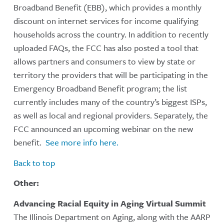
Broadband Benefit (EBB), which provides a monthly
discount on internet services for income qualifying
households across the country. In addition to recently
uploaded FAQs, the FCC has also posted a tool that
allows partners and consumers to view by state or
territory the providers that will be participating in the
Emergency Broadband Benefit program; the list
currently includes many of the country’s biggest ISPs,
as well as local and regional providers. Separately, the
FCC announced an upcoming webinar on the new
benefit.
See more info here.
Back to top
Other:
Advancing Racial Equity in Aging Virtual Summit
The Illinois Department on Aging, along with the AARP