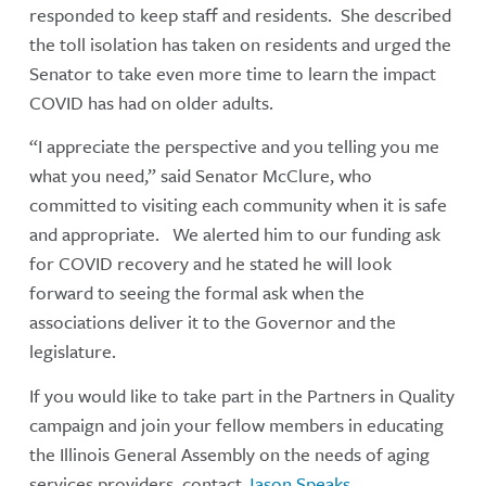
responded to keep staff and residents. She described
the toll isolation has taken on residents and urged the
Senator to take even more time to learn the impact
COVID has had on older adults.
“I appreciate the perspective and you telling you me
what you need,” said Senator McClure, who
committed to visiting each community when it is safe
and appropriate. We alerted him to our funding ask
for COVID recovery and he stated he will look
forward to seeing the formal ask when the
associations deliver it to the Governor and the
legislature.
If you would like to take part in the Partners in Quality
campaign and join your fellow members in educating
the Illinois General Assembly on the needs of aging
services providers, contact
Jason Speaks
.