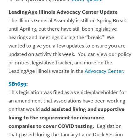
LeadingAge Illinois Advocacy Center Update
The Illinois General Assembly is still on Spring Break
until April 13, but there have still been legislative
hearings and meetings during the “break.” We
wanted to give you a few updates to ensure you are
updated on activity this week. You can view our policy
priorities, legislative tracker, and more on the
LeadingAge Illinois website in the
Advocacy Center.
SB1659
:
This legislation was filed as a vehicle/placeholder for
an amendment that associations have been working
on that would
add assisted living and supportive
living to the requirement for insurance
companies to cover COVID testing.
Legislation
that passed during the January Lame Duck Session