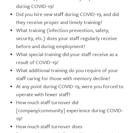
during COVID-19?
Did you hire new staff during COVID-19, and did
they receive proper and timely training?
What training (infection prevention, safety,
security, etc.) does your staff regularly receive
before and during employment?
What special training did your staff receive as a
result of COVID-19?
What additional training do you require of your
staff caring for those with memory decline?
At any point during COVID-19, were you forced to
operate with fewer staff?
How much staff turnover did
[company/community] experience during COVID-
19?
How much staff turnover does