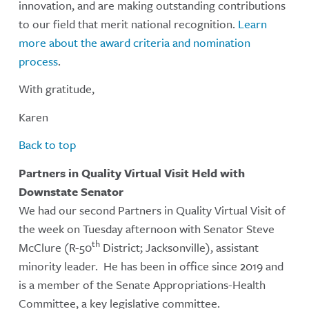
innovation, and are making outstanding contributions
to our field that merit national recognition.
Learn
more about the award criteria and nomination
process
.
With gratitude,
Karen
Back to top
Partners in Quality Virtual Visit Held with
Downstate Senator
We had our second Partners in Quality Virtual Visit of
the week on Tuesday afternoon with Senator Steve
th
McClure (R-50
District; Jacksonville), assistant
minority leader. He has been in office since 2019 and
is a member of the Senate Appropriations-Health
Committee, a key legislative committee.