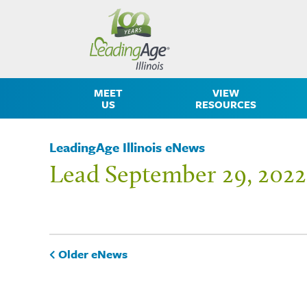
MEET
VIEW
US
RESOURCES
LeadingAge Illinois eNews
Lead September 29, 2022
Older eNews