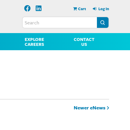
Cart
Log In
EXPLORE
CONTACT
CAREERS
US
Newer eNews