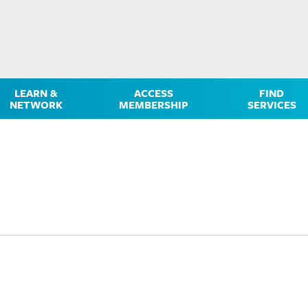
LEARN &
ACCESS
FIND
NETWORK
MEMBERSHIP
SERVICES