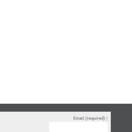
Email (required)
*