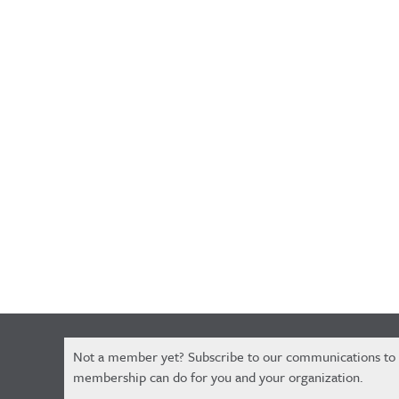
Constant
Not a member yet? Subscribe to our communications to
Contact
membership can do for you and your organization.
Use.