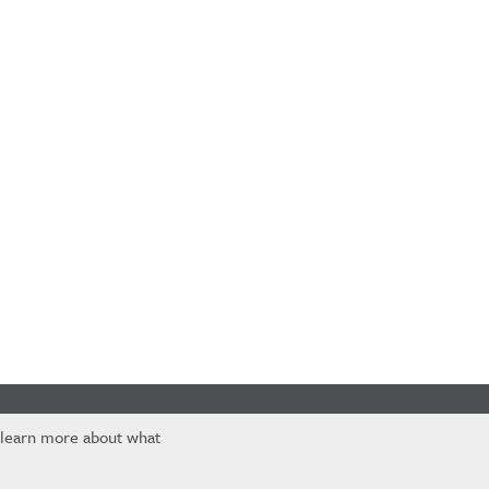
 learn more about what