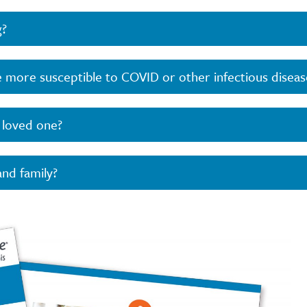
g?
 more susceptible to COVID or other infectious diseas
 loved one?
nd family?