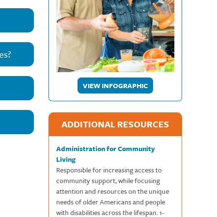
es?
VIEW INFOGRAPHIC
ADDITIONAL RESOURCES
Administration for Community
Living
Responsible for increasing access to
community support, while focusing
attention and resources on the unique
needs of older Americans and people
with disabilities across the lifespan. 1-