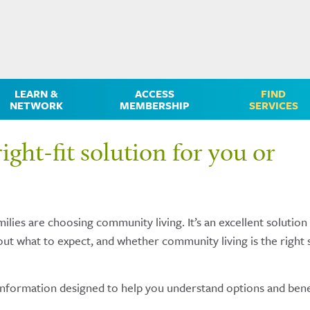
LEARN &
ACCESS
FIND
NETWORK
MEMBERSHIP
SERVICES
ight-fit solution for you or
ilies are choosing community living. It’s an excellent solution
ut what to expect, and whether community living is the right 
information designed to help you understand options and bene