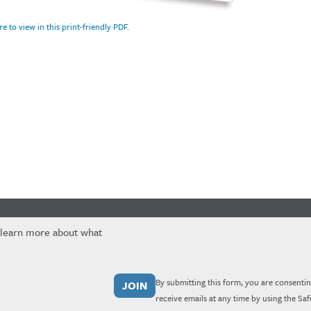
re to view in this print-friendly PDF.
 learn more about what
By submitting this form, you are consentin
receive emails at any time by using the Sa