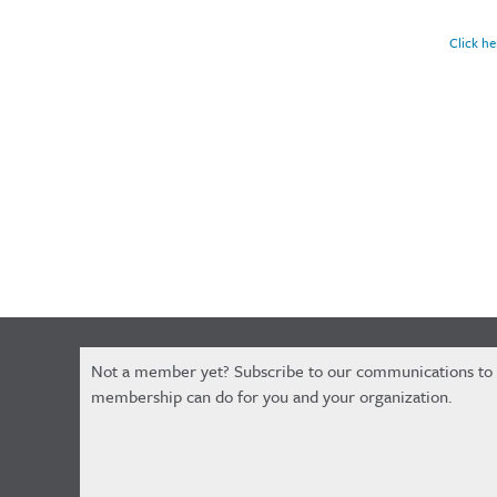
Click he
Constant
Not a member yet? Subscribe to our communications to
Contact
membership can do for you and your organization.
Use.
Please
leave