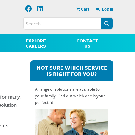
Cart
Log In
EXPLORE
CONTACT
CAREERS
US
NOT SURE WHICH SERVICE
IS RIGHT FOR YOU?
A range of solutions are available to
your family. Find out which one is your
 for many.
perfect fit.
solution
fits.