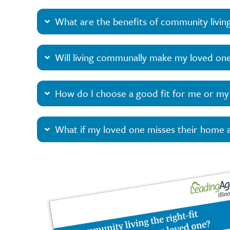
What are the benefits of community livin
Will living communally make my loved one
How do I choose a good fit for me or my
What if my loved one misses their home a