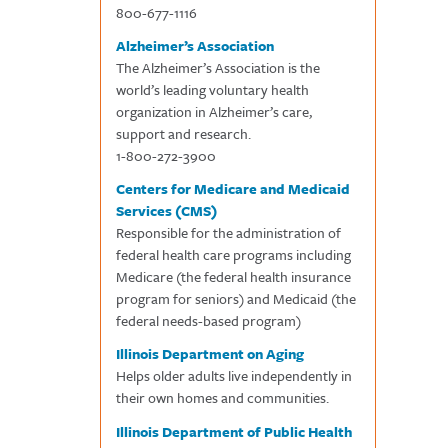
800-677-1116
Alzheimer’s Association
The Alzheimer’s Association is the
world’s leading voluntary health
organization in Alzheimer’s care,
support and research.
1-800-272-3900
Centers for Medicare and Medicaid
Services (CMS)
Responsible for the administration of
federal health care programs including
Medicare (the federal health insurance
program for seniors) and Medicaid (the
federal needs-based program)
Illinois Department on Aging
Helps older adults live independently in
their own homes and communities.
Illinois Department of Public Health