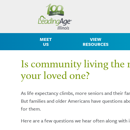
MEET
VIEW
US
RESOURCES
Is community living the r
your loved one?
As life expectancy climbs, more seniors and their fam
But families and older Americans have questions abo
for them.
Here are a few questions we hear often along with 