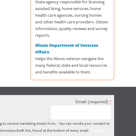
State agency responsible for licensing
assisted living, home services, home
health care agencies, nursing homes
and other health care providers. Obtain
information, quality reviews and survey
reports.
Illinois Department of Veterans
Affairs
Helps the Illinois veteran navigate the
many federal, state and local resources
and benefits available to them.
Email (required)
*
g to receive marketing emails from: . You can revoke your consent to
feUnsubscribe® link, found at the bottom of every email.
Emails are